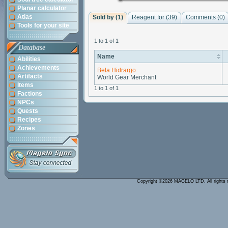
Planar calculator
Atlas
Sold by (1)
Reagent for (39)
Comments (
0
)
Tools for your site
1 to 1 of 1
Database
Name
Abilities
Achievements
Bela Hidrargo
Artifacts
World Gear Merchant
Items
1 to 1 of 1
Factions
NPCs
Quests
Recipes
Zones
Copyright ©2026 MAGELO LTD. All rights