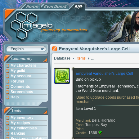
Empyreal Vanquisher's Large Cell
English
Community
Database
Items
...
My characters
My guild
Empyreal Vanquisher's Large Cell
My account
Bind on pickup
Forums
Fragments of Empyreal Technology, 
Comments
the World Gear merchant.
Screenshots
Help
'Used to upgrade goods purchased fr
merchant.'
Item Level 1
Tools
My inventory
Bela Hidrargo
Merchant:
My recipes
Tempest Bay
Zone:
My collectibles
Price:
1368
Credits:
Ranking
Soul tree calculator