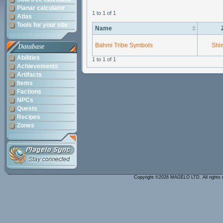
Planar calculator
1 to 1 of 1
Atlas
Tools for your site
Name
Bahmi Tribe Symbols
Shi
Database
Abilities
1 to 1 of 1
Achievements
Artifacts
Items
Factions
NPCs
Quests
Recipes
Zones
Copyright ©2026 MAGELO LTD. All rights