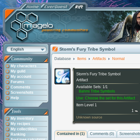
Storm's Fury Tribe Symbol
English
Community
Database
Items
Artifacts
Normal
My characters
My guild
Storm's Fury Tribe Symbol
My account
Artifact
Forums
Available Sets: 1/1
Comments
Bahmi Tribe Symbols
Screenshots
Help
Use: Choose the set for this Artifact
Item Level 1
1
Tools
Unknown source
My inventory
My recipes
My collectibles
Contained in (1)
Comments (
0
)
Screenshots
Ranking
Soul tree calculator