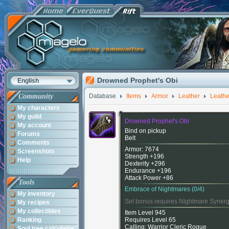
Drowned Prophet's Obi
English
Community
Database
Items
Armor
Leather
Leathe
My characters
My guild
Drowned Prophet's Obi
My account
Bind on pickup
Forums
Belt
Comments
Armor: 7674
Screenshots
Strength +196
Help
Dexterity +296
Endurance +196
Attack Power +86
Tools
Embrace of Nightmares (0/4)
My inventory
Set bonus requires Nightmare Synerg
My recipes
My collectibles
Item Level 945
Ranking
Requires Level 65
Calling: Warrior Cleric Rogue
Soul tree calculator