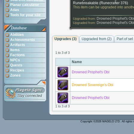
Runebreakable (
Runecrafter 376
)
Planar calculator
This item can be upgraded into anothe
Atlas
Tools for your site
Drowned Prophet's Ob
Upgraded from:
Drowned Prophet's Ob
Upgraded from:
Database
Abilities
Upgrades (3)
Upgraded from (2)
Part of set
Achievements
Artifacts
Items
1 to 3 of 3
Factions
NPCs
Name
Quests
Recipes
Drowned Prophet's Obi
Zones
Drowned Sovereign's Obi
Drowned Prophet's Obi
1 to 3 of 3
Copyright ©2026 MAGELO LTD. All rights