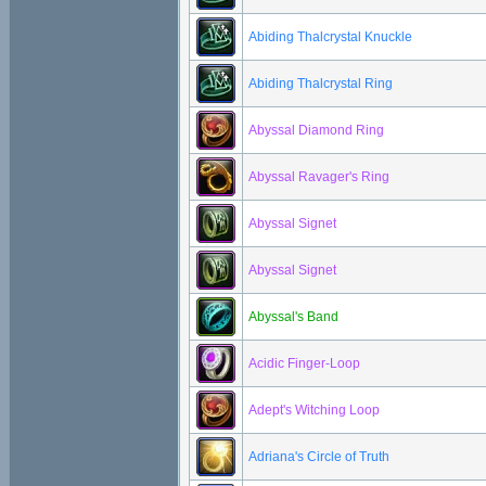
Abiding Thalcrystal Knuckle
Abiding Thalcrystal Ring
Abyssal Diamond Ring
Abyssal Ravager's Ring
Abyssal Signet
Abyssal Signet
Abyssal's Band
Acidic Finger-Loop
Adept's Witching Loop
Adriana's Circle of Truth