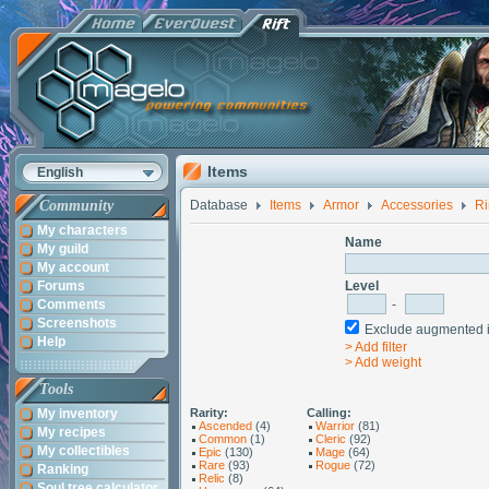
Items
English
Community
Database
Items
Armor
Accessories
Ri
My characters
Name
My guild
My account
Forums
Level
Comments
-
Screenshots
Exclude augmented
Help
> Add filter
> Add weight
Tools
My inventory
Rarity:
Calling:
Ascended
(4)
Warrior
(81)
My recipes
Common
(1)
Cleric
(92)
My collectibles
Epic
(130)
Mage
(64)
Rare
(93)
Rogue
(72)
Ranking
Relic
(8)
Soul tree calculator