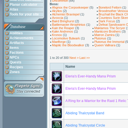
Uncommon
(64)
Boss:
Planar calculator
Ahgnox the Corpsekeeper
(5)
Bonelord Fetlorn
(1)
Atlas
Akylios
(2)
Broodmother Venoxa
Tools for your site
Alchemist Braxtepel
(1)
Bruzhail the Black Ch
Avoxcia
(1)
Countess Surin Ske
Baird Bringhurst
(2)
Dark Focus
(2)
Battlemaster Atrophinius
(1)
Defeat Sandswarm O
Database
Kain the Reaper
(3)
Maklamos The Scryer
(
Kaler Andrenos
(1)
Manticore Brothers
(3)
Abilities
Kronox
(1)
Matron Zamira
(1)
Achievements
Locomotive Bulwark
(1)
Plutonus
(1)
Maelforge
(1)
Plutonus the Immortal
(5
Artifacts
Majolic the Bloodwalker
(3)
Queen Vallnara
(1)
Items
Factions
NPCs
1 to 20 of 300
Next >
Last >>
Quests
Name
Recipes
Zones
Eleria's Ever-Handy Mana Prism
Eleria's Ever-Handy Mana Prism
A Ring for a Warrior for the Raid 1 Relic 
Abiding Thalcrystal Band
Abiding Thalcrystal Circle