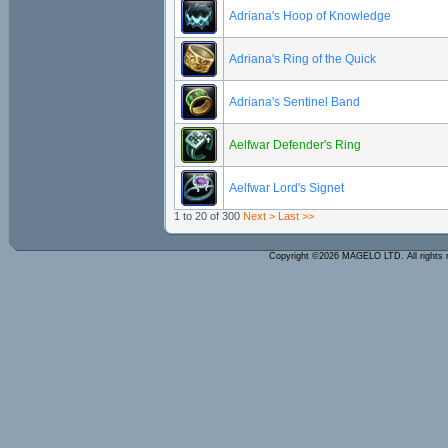
Adriana's Hoop of Knowledge
Adriana's Ring of the Quick
Adriana's Sentinel Band
Aelfwar Defender's Ring
Aelfwar Lord's Signet
1 to 20 of 300
Next >
Last >>
Copyright ©2026 MAGELO LTD. All rights