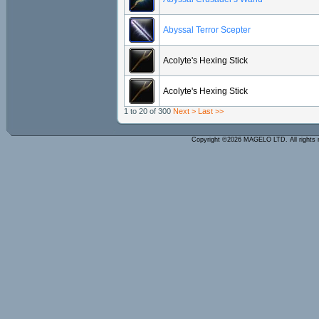
Abyssal Terror Scepter
Acolyte's Hexing Stick
Acolyte's Hexing Stick
1 to 20 of 300
Next >
Last >>
Copyright ©2026 MAGELO LTD. All rights