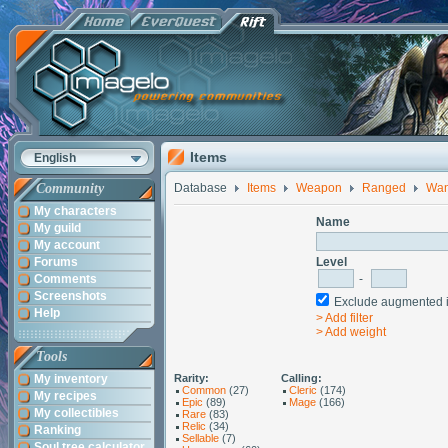
Items
English
Community
Database
Items
Weapon
Ranged
Wa
My characters
Name
My guild
My account
Forums
Level
Comments
-
Screenshots
Exclude augmented
Help
> Add filter
> Add weight
Tools
My inventory
Rarity:
Calling:
Common
(27)
Cleric
(174)
My recipes
Epic
(89)
Mage
(166)
My collectibles
Rare
(83)
Relic
(34)
Ranking
Sellable
(7)
Soul tree calculator