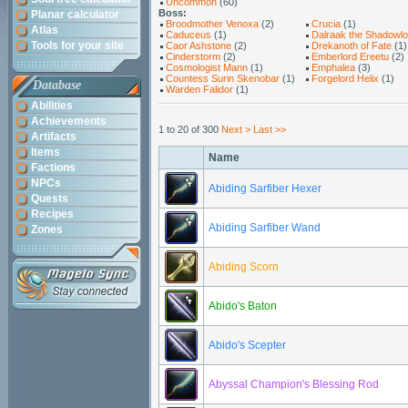
Uncommon
(60)
Boss:
Planar calculator
Broodmother Venoxa
(2)
Crucia
(1)
Atlas
Caduceus
(1)
Dalraak the Shadowlo
Tools for your site
Caor Ashstone
(2)
Drekanoth of Fate
(1)
Cinderstorm
(2)
Emberlord Ereetu
(2)
Cosmologist Mann
(1)
Emphalea
(3)
Countess Surin Skenobar
(1)
Forgelord Helix
(1)
Database
Warden Falidor
(1)
Abilities
Achievements
1 to 20 of 300
Next >
Last >>
Artifacts
Items
Name
Factions
NPCs
Abiding Sarfiber Hexer
Quests
Recipes
Abiding Sarfiber Wand
Zones
Abiding Scorn
Abido's Baton
Abido's Scepter
Abyssal Champion's Blessing Rod