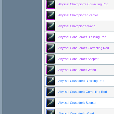
Abyssal Champion's Correcting Rod
Abyssal Champion's Scepter
Abyssal Champion's Wand
Abyssal Conqueror's Blessing Rod
Abyssal Conqueror's Correcting Rod
Abyssal Conqueror's Scepter
Abyssal Conqueror's Wand
Abyssal Crusader's Blessing Rod
Abyssal Crusader's Correcting Rod
Abyssal Crusader's Scepter
Abyssal Crusader's Wand