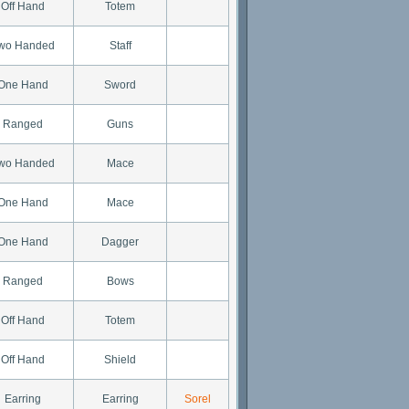
Off Hand
Totem
wo Handed
Staff
One Hand
Sword
Ranged
Guns
wo Handed
Mace
One Hand
Mace
One Hand
Dagger
Ranged
Bows
Off Hand
Totem
Off Hand
Shield
Earring
Earring
Sorel