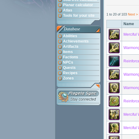
Planar calculator
Atlas
1 to 20 of 103
Next >
Tools for your site
Name
Database
Merciful
Abilities
Achievements
Artifacts
Warmonge
Items
Factions
Reinforc
NPCs
Quests
Recipes
Warmonge
Zones
Warmonge
Reinforc
Merciful
Merciful