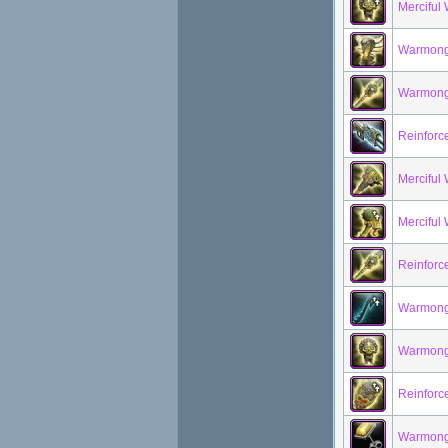
Merciful
Warmonge
Warmong
Reinforc
Mercifu
Merciful
Reinforc
Warmong
Warmonge
Reinforc
Warmonge