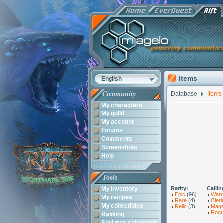
Items
English
Community
Database
Items
My characters
My guild
My account
Forums
Comments
Screenshots
Help
Tools
My inventory
Rarity:
Callin
Epic
(96)
Warr
My recipes
Rare
(4)
Cleri
My collectibles
Relic
(3)
Mag
Rog
Ranking
Soul tree calculator