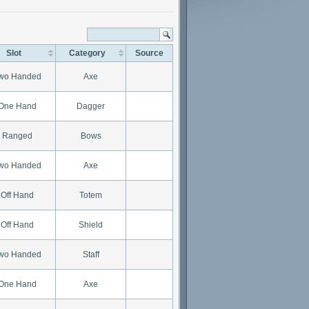
Slot
Category
Source
wo Handed
Axe
One Hand
Dagger
Ranged
Bows
wo Handed
Axe
Off Hand
Totem
Off Hand
Shield
wo Handed
Staff
One Hand
Axe