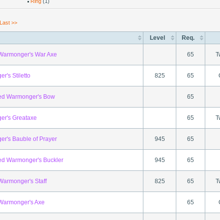
Ring
(1)
Last >>
Level
Req.
 Warmonger's War Axe
65
T
r's Stiletto
825
65
ed Warmonger's Bow
65
r's Greataxe
65
T
r's Bauble of Prayer
945
65
ed Warmonger's Buckler
945
65
 Warmonger's Staff
825
65
T
 Warmonger's Axe
65