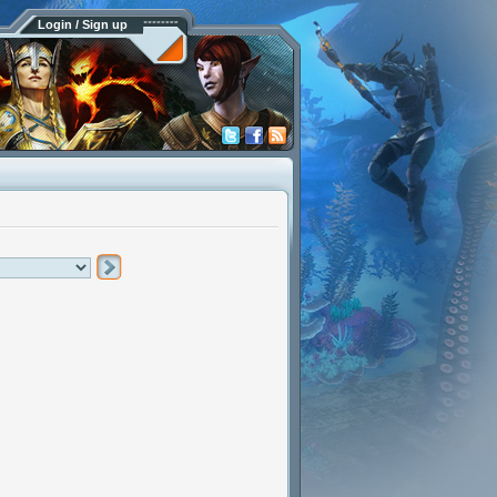
Login / Sign up