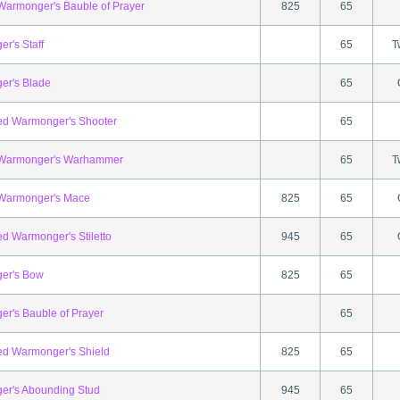
 Warmonger's Bauble of Prayer
825
65
r's Staff
65
T
er's Blade
65
ed Warmonger's Shooter
65
l Warmonger's Warhammer
65
T
 Warmonger's Mace
825
65
ed Warmonger's Stiletto
945
65
er's Bow
825
65
r's Bauble of Prayer
65
ed Warmonger's Shield
825
65
r's Abounding Stud
945
65