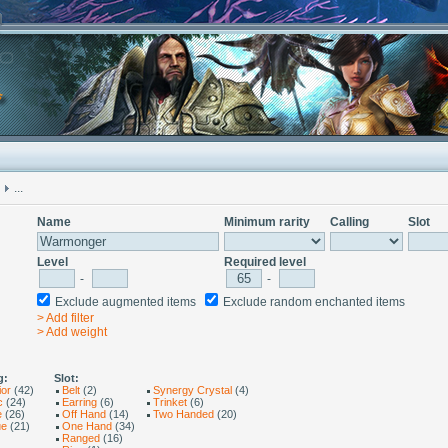
...
Name
Minimum rarity
Calling
Slot
Level
Required level
-
-
Exclude augmented items
Exclude random enchanted items
> Add filter
> Add weight
g:
Slot:
ior
(42)
Belt
(2)
Synergy Crystal
(4)
c
(24)
Earring
(6)
Trinket
(6)
e
(26)
Off Hand
(14)
Two Handed
(20)
ue
(21)
One Hand
(34)
Ranged
(16)