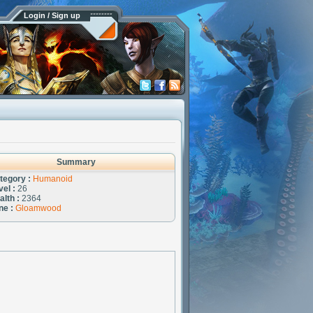
Login / Sign up
Summary
tegory :
Humanoid
vel :
26
alth :
2364
ne :
Gloamwood