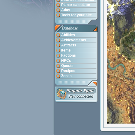
Planar calculator
Atlas
Tools for your site
Database
Abilities
Achievements
Artifacts
Items
Factions
NPCs
Quests
Recipes
Zones