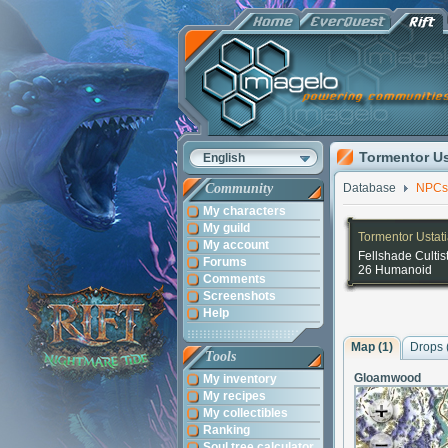
Tormentor Us
English
Community
Database
NPCs
My characters
My guild
Tormentor Ustat
My account
Fellshade Cultis
Forums
26 Humanoid
Comments
Screenshots
Help
Map (1)
Drops 
Tools
Gloamwood
My inventory
My recipes
My collectibles
Ranking
Soul tree calculator