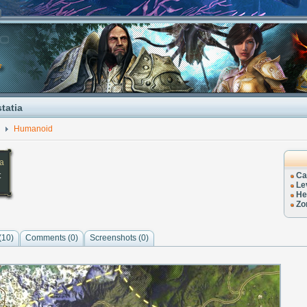
tatia
Humanoid
ia
t
Ca
Le
He
Zo
(10)
Comments (
0
)
Screenshots (
0
)