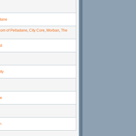
dane
om of Pelladane
,
City Core
,
Morban
,
The
st
ity
e
n