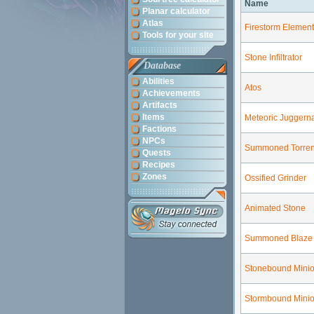
Name
Planar calculator
Atlas
Firestorm Element
Tools for your site
Stone Infiltrator
Database
Abilities
Atos
Achievements
Artifacts
Items
Meteoric Juggern
Factions
NPCs
Summoned Torren
Quests
Recipes
Zones
Ossified Grinder
Animated Stone
Summoned Blaze
Stonebound Mini
Stormbound Mini