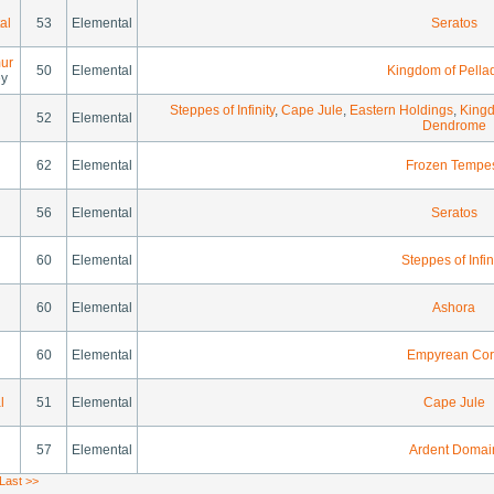
al
53
Elemental
Seratos
ur
50
Elemental
Kingdom of Pella
ey
Steppes of Infinity
,
Cape Jule
,
Eastern Holdings
,
Kingd
52
Elemental
Dendrome
62
Elemental
Frozen Tempe
56
Elemental
Seratos
60
Elemental
Steppes of Infin
60
Elemental
Ashora
60
Elemental
Empyrean Cor
l
51
Elemental
Cape Jule
57
Elemental
Ardent Domai
Last >>