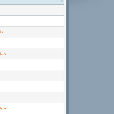
ity
dane
dane