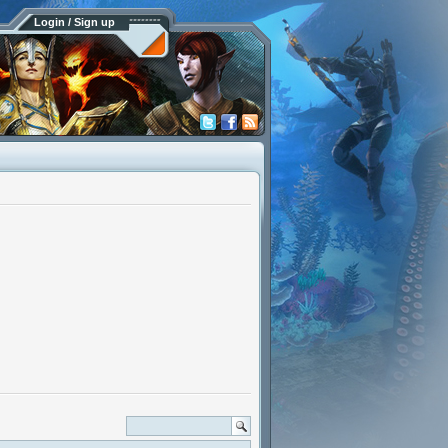
Login / Sign up