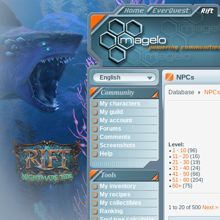
NPCs
English
Community
Database
NPCs
My characters
My guild
My account
Forums
Comments
Level:
Screenshots
1 - 10
(96)
Help
11 - 20
(16)
21 - 30
(19)
31 - 40
(24)
41 - 50
(66)
Tools
51 - 60
(204)
My inventory
60+
(75)
My recipes
My collectibles
1 to 20 of 500
Next >
Ranking
Soul tree calculator