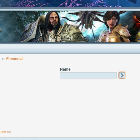
Elemental
Name
Last >>