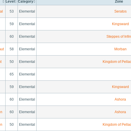
Level
Category
Zone
al
53
Elemental
Seratos
59
Elemental
Kingsward
60
Elemental
Steppes of Infin
aut
58
Elemental
Morban
t
50
Elemental
Kingdom of Pella
65
Elemental
59
Elemental
Kingsward
60
Elemental
Ashora
on
60
Elemental
Ashora
on
50
Elemental
Kingdom of Pella