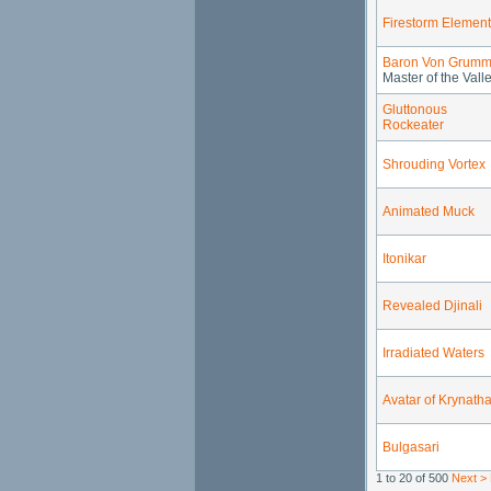
Firestorm Element
Baron Von Grumm
Master of the Vall
Gluttonous
Rockeater
Shrouding Vortex
Animated Muck
Itonikar
Revealed Djinali
Irradiated Waters
Avatar of Krynatha
Bulgasari
1 to 20 of 500
Next >