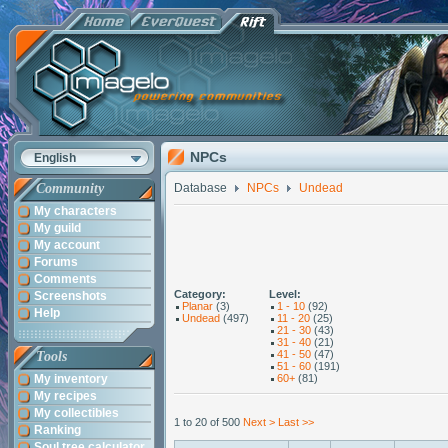
NPCs
English
Community
Database
NPCs
Undead
My characters
My guild
My account
Forums
Comments
Category:
Level:
Screenshots
Planar
(3)
1 - 10
(92)
Help
Undead
(497)
11 - 20
(25)
21 - 30
(43)
31 - 40
(21)
41 - 50
(47)
Tools
51 - 60
(191)
My inventory
60+
(81)
My recipes
My collectibles
1 to 20 of 500
Next >
Last >>
Ranking
Soul tree calculator