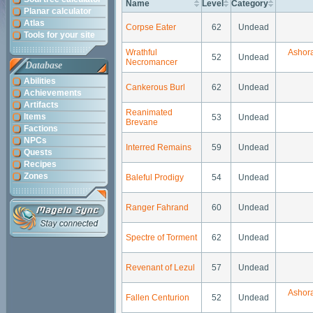
Name
Level
Category
Planar calculator
Atlas
Corpse Eater
62
Undead
Tools for your site
Wrathful
Ashor
52
Undead
Necromancer
Database
Abilities
Cankerous Burl
62
Undead
Achievements
Artifacts
Reanimated
Items
53
Undead
Brevane
Factions
NPCs
Interred Remains
59
Undead
Quests
Recipes
Zones
Baleful Prodigy
54
Undead
Ranger Fahrand
60
Undead
Spectre of Torment
62
Undead
Revenant of Lezul
57
Undead
Ashor
Fallen Centurion
52
Undead