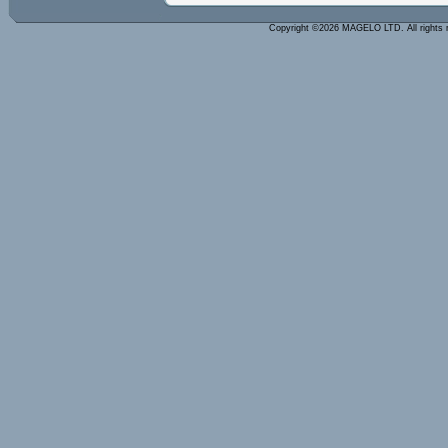
Copyright ©2026 MAGELO LTD. All rights