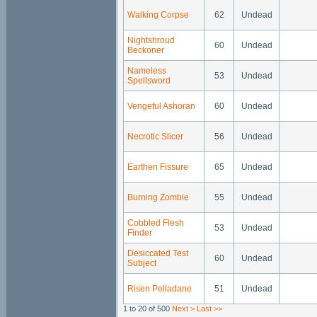
Walking Corpse
62
Undead
Nightshroud
60
Undead
Beckoner
Nameless
53
Undead
Spellsword
Vengeful Ashoran
60
Undead
Necrotic Slicer
56
Undead
Earthen Fissure
65
Undead
Burning Zombie
55
Undead
Cobbled Flesh
53
Undead
Finder
Desiccated Test
60
Undead
Subject
Risen Pelladane
51
Undead
1 to 20 of 500
Next >
Last >>