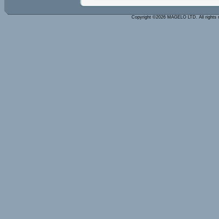
Copyright ©2026 MAGELO LTD. All rights