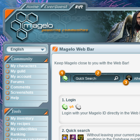
Magelo Web Bar
English
Community
Keep Magelo close to you with the Web Bar!
My characters
My guild
My account
Forums
Comments
Screenshots
Help
1.
Login
Tools
Login with your Magelo ID directly in the Web 
My inventory
My recipes
My collectibles
2.
Quick search
Ranking
Without leaving your current pag
anything in the Database quickl
Soul tree calculator