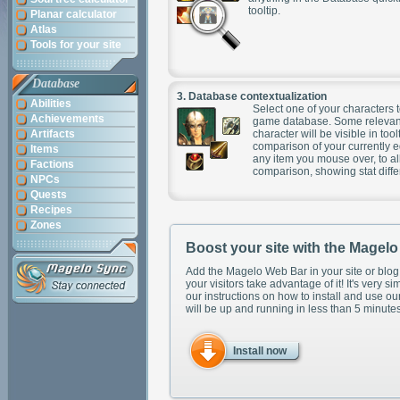
tooltip.
Planar calculator
Atlas
Tools for your site
Database
3.
Database contextualization
Abilities
Select one of your characters t
Achievements
game database. Some relevant
Artifacts
character will be visible in too
comparison of your currently 
Items
any item you mouse over, to al
Factions
comparison, showing stat diff
NPCs
Quests
Recipes
Zones
Boost your site with the Magel
Add the Magelo Web Bar in your site or blog
your visitors take advantage of it! It's very si
our instructions on how to install and use ou
will be up and running in less than 5 minutes
Install now