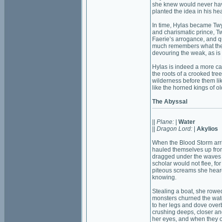
she knew would never have
planted the idea in his h
In time, Hylas became Twy
and charismatic prince, T
Faerie’s arrogance, and q
much remembers what the c
devouring the weak, as is
Hylas is indeed a more ca
the roots of a crooked tre
wilderness before them lik
like the horned kings of ol
The Abyssal
||
Plane:
|
Water
||
Dragon Lord:
|
Akylios
When the Blood Storm arr
hauled themselves up fro
dragged under the waves r
scholar would not flee, f
piteous screams she heard
knowing.
Stealing a boat, she rowed
monsters churned the water
to her legs and dove over
crushing deeps, closer an
her eyes, and when they 