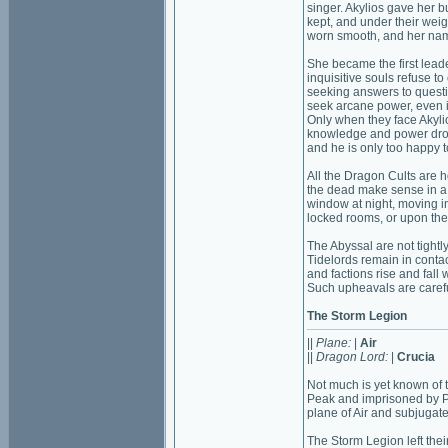
singer. Akylios gave her b
kept, and under their wei
worn smooth, and her na
She became the first leade
inquisitive souls refuse to 
seeking answers to questi
seek arcane power, even if
Only when they face Akylio
knowledge and power dr
and he is only too happy t
All the Dragon Cults are h
the dead make sense in a v
window at night, moving i
locked rooms, or upon the 
The Abyssal are not tightl
Tidelords remain in contact
and factions rise and fall w
Such upheavals are careful
The Storm Legion
||
Plane:
|
Air
||
Dragon Lord:
|
Crucia
Not much is yet known of 
Peak and imprisoned by P
plane of Air and subjugate
The Storm Legion left thei