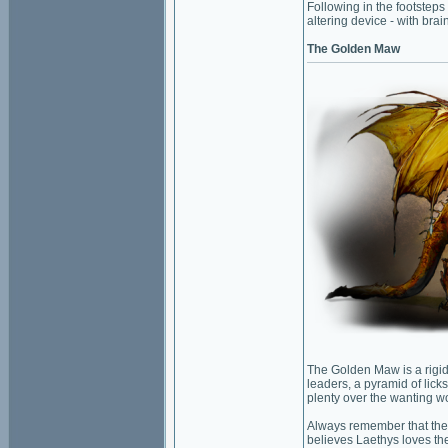
Following in the footsteps
altering device - with bra
The Golden Maw
The Golden Maw is a rigidl
leaders, a pyramid of lick
plenty over the wanting w
Always remember that the 
believes Laethys loves the