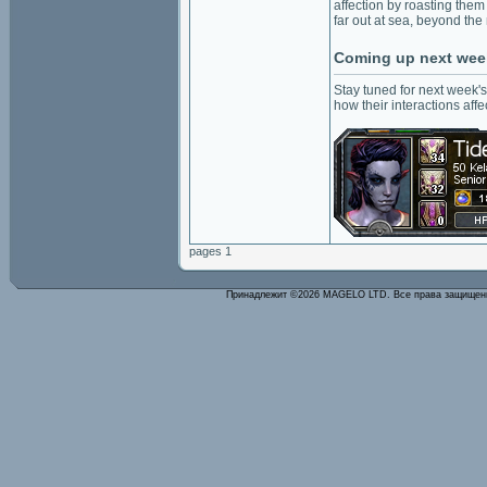
affection by roasting them
far out at sea, beyond the 
Coming up next wee
Stay tuned for next week's
how their interactions aff
pages 1
Принадлежит ©2026 MAGELO LTD. Все права защище