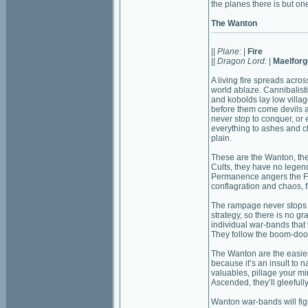
the planes there is but on
The Wanton
||
Plane
: |
Fire
||
Dragon Lord:
|
Maelforg
A living fire spreads acros
world ablaze. Cannibalisti
and kobolds lay low villag
before them come devils 
never stop to conquer, or
everything to ashes and ch
plain.
These are the Wanton, the
Cults, they have no legen
Permanence angers the Fl
conflagration and chaos, f
The rampage never stops 
strategy, so there is no 
individual war-bands that 
They follow the boom-doom
The Wanton are the easies
because it’s an insult to n
valuables, pillage your mi
Ascended, they’ll gleefull
Wanton war-bands will figh