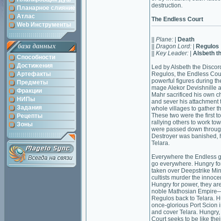
destruction.
Планарное слияние
Атлас
The Endless Court
Web Инструменты
||
Plane:
|
Death
база данных
||
Dragon Lord:
|
Regulos
||
Key Leader:
|
Alsbeth t
Способности
Достижения
Led by Alsbeth the Disco
Артефакты
Regulos, the Endless Cou
powerful figures during th
Предметы
mage Alekor Devishnille a
Фракции
Mahr sacrificed his own ch
НИПы
and sever his attachment 
Задания
whole villages to gather t
These two were the first t
Рецепты
rallying others to work tow
Зоны
were passed down through
Destroyer was banished, h
Telara.
Everywhere the Endless g
go everywhere. Hungry for
taken over Deepstrike Min
cultists murder the innoc
Hungry for power, they a
noble Mathosian Empire—as 
Regulos back to Telara. Hu
once-glorious Port Scion in
and cover Telara. Hungry, 
Court seeks to be like the