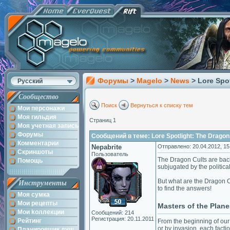
Форумы
>
Magelo
>
News
> Lore Spo
Русский
Сообщество
Поиск
Вернуться к списку тем
Мои персонажи
Моя гильдия
Страниц 1
Моя учетная запись
Форумы
Сообщений в теме: Lore Spotlight: The Dragon
Комментарии
Nepabrite
Отправлено: 20.04.2012, 15
Скриншоты
Пользователь
The Dragon Cults are back,
Помощь
subjugated by the politica
But what are the Dragon C
Инструменты
to find the answers!
Моя сумка
Мои рецепты
Masters of the Plane
Мои kоллекции
Сообщений: 214
Регистрация: 20.11.2011
Рейтинг
From the beginning of our
or by invasion, each fact
Планировщик душ