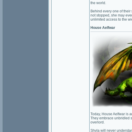
the world.
Behind every one of their s
not stopped, she may even
unlimited access to the w
House Aelfwar
Today, House Aelfwar is an
They embrace unbridled st
overlord.
Shyla will never understa