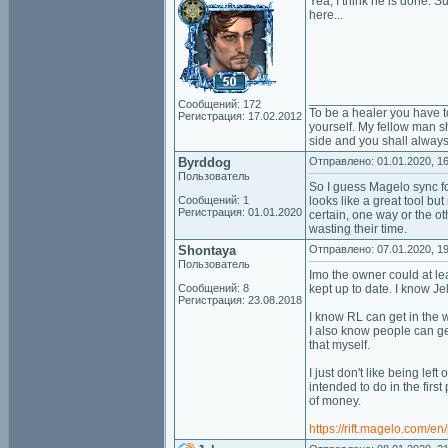
Yea, I think he is done. 
here...
___________________
Сообщений: 172
To be a healer you have t
Регистрация: 17.02.2012
yourself. My fellow man sh
side and you shall always
Byrddog
Отправлено: 01.01.2020, 16
Пользователь
So I guess Magelo sync for
Сообщений: 1
looks like a great tool bu
Регистрация: 01.01.2020
certain, one way or the o
wasting their time.
Shontaya
Отправлено: 07.01.2020, 19
Пользователь
Imo the owner could at le
Сообщений: 8
kept up to date. I know J
Регистрация: 23.08.2018
I know RL can get in the w
I also know people can ge
that myself.
I just don't like being left
intended to do in the firs
of money.
https://rift.magelo.com/e