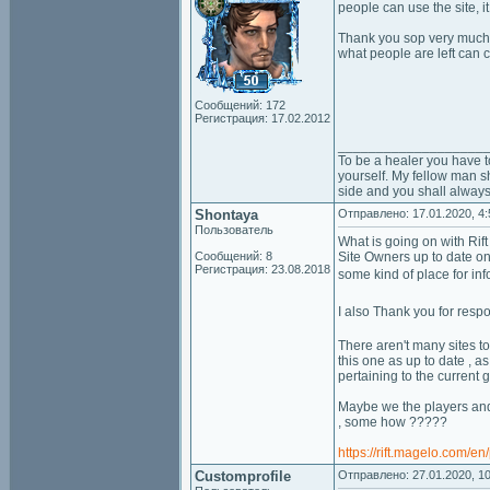
people can use the site, 
Thank you sop very much fo
what people are left can c
Сообщений: 172
Регистрация: 17.02.2012
___________________
To be a healer you have t
yourself. My fellow man sh
side and you shall always
Shontaya
Отправлено: 17.01.2020, 4:
Пользователь
What is going on with Rift
Сообщений: 8
Site Owners up to date on 
Регистрация: 23.08.2018
some kind of place for in
I also Thank you for resp
There aren't many sites t
this one as up to date , a
pertaining to the current 
Maybe we the players and
, some how ?????
https://rift.magelo.com/e
Customprofile
Отправлено: 27.01.2020, 10