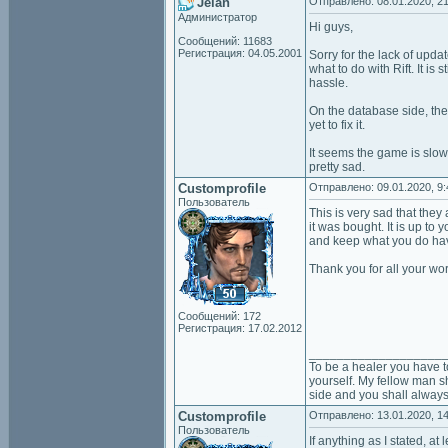
Jelan
Отправлено: 08.01.2020, 21
Администратор
Hi guys,
Сообщений: 11683
Регистрация: 04.05.2001
Sorry for the lack of upda
what to do with Rift. It is
hassle.
On the database side, the
yet to fix it.
It seems the game is slow
pretty sad.
Customprofile
Отправлено: 09.01.2020, 9:
Пользователь
This is very sad that they
it was bought. It is up to
and keep what you do hav
Thank you for all your wor
Сообщений: 172
Регистрация: 17.02.2012
___________________
To be a healer you have t
yourself. My fellow man sh
side and you shall always
Customprofile
Отправлено: 13.01.2020, 14
Пользователь
If anything as I stated, a