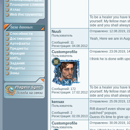
Планарное слияние
Атлас
___________________
Web Инструменты
To be a healer you have t
yourself. My fellow man sh
side and you shall always
база данных
Nuuli
Отправлено: 12.08.2019, 22
Способности
Пользователь
Достижения
Yeah, Here we are in Augus
Сообщений: 11
Артефакты
Регистрация: 04.08.2012
Предметы
Customprofile
Отправлено: 23.09.2019, 14
Фракции
Пользователь
НИПы
I think he is done with upd
Задания
Рецепты
Зоны
___________________
To be a healer you have t
Сообщений: 172
yourself. My fellow man sh
Регистрация: 17.02.2012
side and you shall always
kensax
Отправлено: 25.09.2019, 13
Пользователь
Rift doesn't even show u
Сообщений: 2
patched" popups.
Регистрация: 02.09.2013
Guess it's time to give up 
Customprofile
Отправлено: 30.09.2019, 10
Пользователь