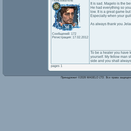
Пользователь
It is sad. Magelo is the be
He had everything so you 
low. It is a great game bu
Especially when your guil
As always thank you Jela
Сообщений: 172
Регистрация: 17.02.2012
___________________
To be a healer you have t
yourself. My fellow man sh
side and you shall always
pages 1
Принадлежит ©2026 MAGELO LTD. Все права защище