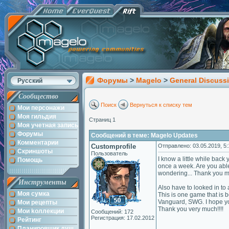
Форумы
>
Magelo
>
General Discuss
Русский
Сообщество
Поиск
Вернуться к списку тем
Мои персонажи
Моя гильдия
Страниц 1
Моя учетная запись
Форумы
Сообщений в теме: Magelo Updates
Комментарии
Customprofile
Отправлено: 03.05.2019, 5:
Скриншоты
Пользователь
I know a little while back
Помощь
once a week. Are you able 
wondering... Thank you 
Инструменты
Also have to looked in to
Моя сумка
This is one game that is 
Vanguard, SWG. I hope you 
Мои рецепты
Thank you very much!!!!
Мои kоллекции
Сообщений: 172
Регистрация: 17.02.2012
Рейтинг
Планировщик душ