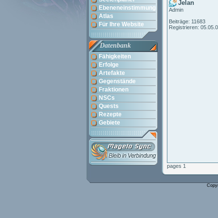
Jelan
Ebeneneinstimmung
Admin
Atlas
Beiträge: 11683
Für Ihre Website
Registrieren: 05.05.
Datenbank
Fähigkeiten
Erfolge
Artefakte
Gegenstände
Fraktionen
NSCs
Quests
Rezepte
Gebiete
pages 1
Copy