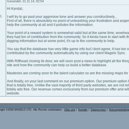
Gesendet: 21.11.14, 02:54
Hi Kyndal,
01
I will try to go past your aggresive tone and answer you constructively...
First of all, there is absolutely no point of unleashing your frustration and ang
help the community at all and it pollutes the information.
Your point of a reward system is somewhat valid but at the same time, wowhea
they had ton of contribution from the community. So it kinda have to start with
digging information but at some point, it's up to the community to help.
You say that the database has very little game info but I dont agree, it has to
contributed by the community automatically by using our client Magelo Sync.
With Rifthead closing its door, we will soon post a news to highlight all the thi
site and how the community can help us build a better database.
Masteries are coming soon to the talent calculator so are the missing maps fo
And finally, on your last comment on our premium option. Our premium option
that is totally free. Unlike the vast majority of third party websites, we are not 
totally ads free. Our revenue comes exclusively from our premium offer and with
website.
right ©2026 MAGELO LTD. Alle Rechte vorbehalten.
Über uns
|
Kontakt
|
Datenschutz
|
Nutzungsbeding