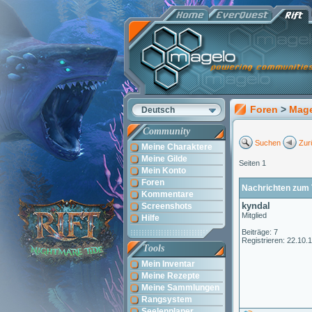
Foren
>
Mag
Deutsch
Community
Suchen
Zur
Meine Charaktere
Meine Gilde
Seiten 1
Mein Konto
Foren
Nachrichten zum 
Kommentare
kyndal
Screenshots
Mitglied
Hilfe
Beiträge: 7
Registrieren: 22.10.
Tools
Mein Inventar
Meine Rezepte
Meine Sammlungen
Rangsystem
Seelenplaner