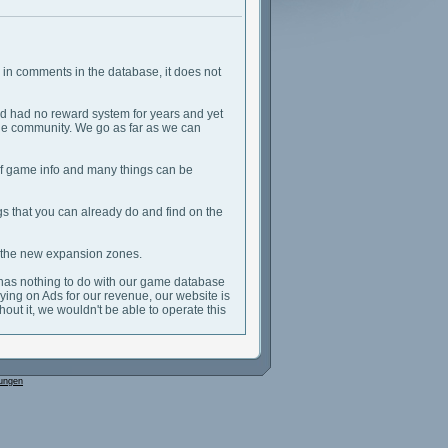
er in comments in the database, it does not
d had no reward system for years and yet
 the community. We go as far as we can
n of game info and many things can be
ngs that you can already do and find on the
r the new expansion zones.
 has nothing to do with our game database
relying on Ads for our revenue, our website is
out it, we wouldn't be able to operate this
ungen