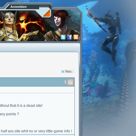
Anmelden
Neu
1
out that it is a dead site!
ery points ?
f ass site whit no or very little game info !