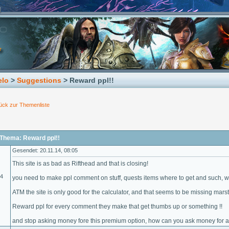
elo
>
Suggestions
> Reward ppl!!
ück zur Themenliste
Thema: Reward ppl!!
Gesendet: 20.11.14, 08:05
This site is as bad as Rifthead and that is closing!
14
you need to make ppl comment on stuff, quests items where to get and such, with
ATM the site is only good for the calculator, and that seems to be missing marst
Reward ppl for every comment they make that get thumbs up or something !!
and stop asking money fore this premium option, how can you ask money for a hal