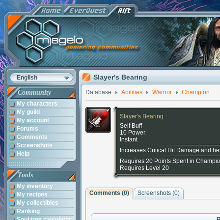
Slayer's Bearing
English
Community
Database
Abilities
Warrior
Champion
My characters
My guild
Slayer's Bearing
My account
Self Buff
Forums
10 Power
Comments
Instant
Screenshots
Increases Critical Hit Damage and he
Help
Requires 20 Points Spent in Champi
Requires Level 20
Tools
My inventory
Comments (
0
)
Screenshots (
0
)
My recipes
My collectibles
Ranking
Soul tree calculator
P