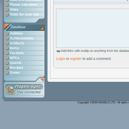
Planar calculator
Atlas
Tools for your site
Database
Abilities
Achievements
Artifacts
Items
Add links with tooltip on anything from the data
Factions
NPCs
Login
or
register
to add a comment.
Quests
Recipes
Zones
Copyright ©2026 MAGELO LTD. All rights