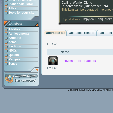
Calling: Warrior Cleric
Planar calculator
Runebreakable (
Runecrafter 376
)
Atlas
This item can be upgraded into anothe
Tools for your site
Empyreal Conqueror's
Upgraded from:
Database
Abilities
Upgrades (1)
Upgraded from (1)
Part of set
Achievements
Artifacts
Items
1 to 1 of 1
Factions
NPCs
Name
Quests
Recipes
Empyreal Hero's Hauberk
Zones
1 to 1 of 1
Copyright ©2026 MAGELO LTD. All rights