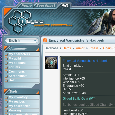
Empyreal Vanquisher's Hauberk
English
Community
Database
Items
Armor
Chain
Chain C
My characters
My guild
Empyreal Vanquisher's Hauberk
My account
Bind on pickup
Forums
Chest
Comments
Armor: 3411
Screenshots
Intelligence +65
Help
Wisdom +85
Endurance +60
Hit +53
Tools
Spell Power +38
My inventory
Gilded Battle Gear (0/4)
My recipes
Set bonus requires Gilded Chain Syn
My collectibles
Ranking
Item Level 230
Requires Level 60
Soul tree calculator