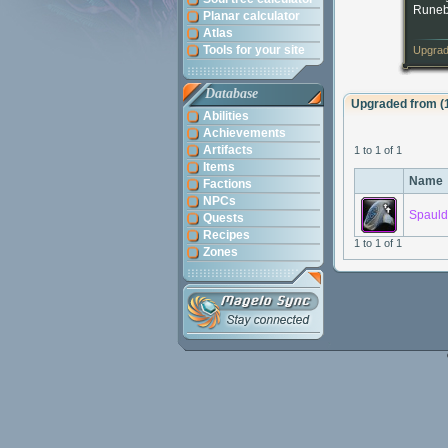
Runeb
Planar calculator
Atlas
Tools for your site
Upgrad
Database
Upgraded from (
Abilities
Achievements
Artifacts
1 to 1 of 1
Items
Name
Factions
NPCs
Spauld
Quests
Recipes
1 to 1 of 1
Zones