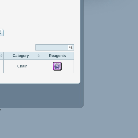
)
Category
Reagents
Chain
e