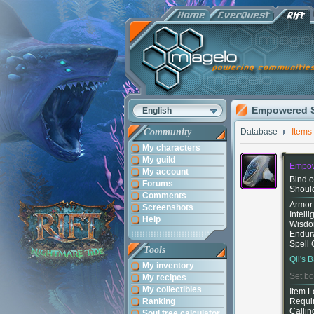
Empowered S
English
Community
Database
Items
My characters
My guild
Empow
My account
Bind o
Forums
Shoul
Comments
Armor
Screenshots
Intell
Help
Wisdo
Endur
Spell 
Tools
Qil's B
My inventory
Set bo
My recipes
My collectibles
Item L
Ranking
Requi
Callin
Soul tree calculator