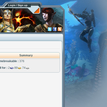
Login / Sign up
Summary
nebreakable :
376
l for :
2
89
74