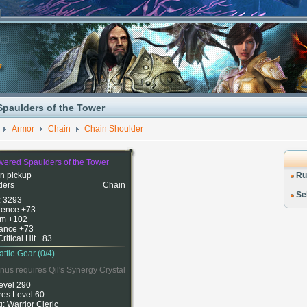
paulders of the Tower
Armor
Chain
Chain Shoulder
ered Spaulders of the Tower
n pickup
Ru
ders
Chain
Sel
: 3293
igence +73
m +102
ance +73
Critical Hit +83
attle Gear (0/4)
nus requires Qil's Synergy Crystal
evel 290
res Level 60
g: Warrior Cleric