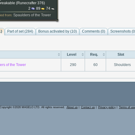
reakable (
Runecrafter 376
)
2
89
74
Spaulders of the Tower
ed from:
1)
Part of set (284)
Bonus activated by (10)
Comments (
0
)
Screenshots (
0
Level
Req.
Slot
ers of the Tower
290
60
Shoulders
Copyright ©2026 MAGELO LTD. All rights reserved.
About us
|
Contact us
|
Privacy policy
|
Terms of us