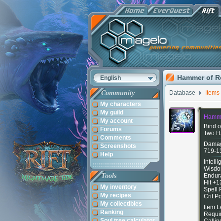
Hammer of R
English
Community
Database
Items
My characters
My guild
Hamme
My account
Bind o
Forums
Two H
Comments
Damag
Screenshots
719-1
Help
Intell
Wisdo
Tools
Endur
Hit +1
My inventory
Spell
My recipes
Crit 
My collectibles
Item L
Ranking
Requi
Soul tree calculator