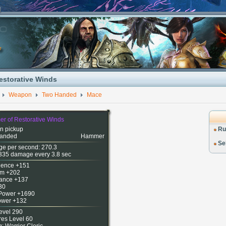
estorative Winds
Weapon
Two Handed
Mace
r of Restorative Winds
n pickup
Ru
anded
Hammer
Sel
e per second: 270.3
335 damage every 3.8 sec
igence +151
m +202
ance +137
30
 Power +1690
Power +132
evel 290
res Level 60