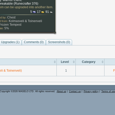
g: Warrior Cleric
reakable (
Runecrafter 376
)
tem can be upgraded into another item.
5
17
91
Chest
d by:
Kolmasveli
&
Toinenveli
 from:
Frozen Tempest
5%
ate:
Upgrades (1)
Comments (
0
)
Screenshots (
0
)
Level
Category
li & Toinenveli)
1
F
Copyright ©2026 MAGELO LTD. All rights reserved.
About us
|
Contact us
|
Privacy policy
|
Terms of us