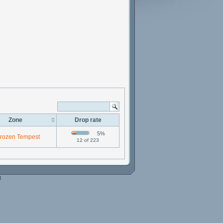
Zone
Drop rate
5%
rozen Tempest
12 of 223
e