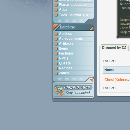
Callin
Runeb
Planar calculator
This i
Atlas
Tools for your site
Droppe
Reward
Database
Zone:
Drop r
Abilities
Achievements
Artifacts
Dropped by (1)
Items
Factions
NPCs
1 to 1 of 1
Quests
Recipes
Name
Zones
Chest (Kolmasve
1 to 1 of 1