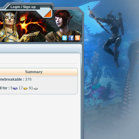
Login / Sign up
Summary
nebreakable :
376
l for :
5
17
91