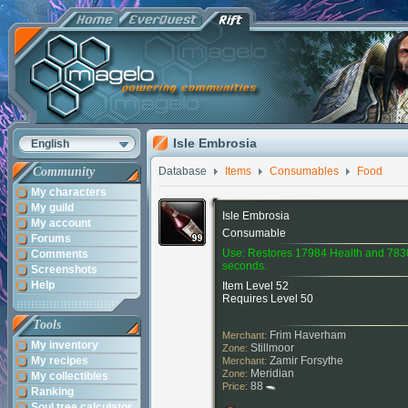
Isle Embrosia
English
Community
Database
Items
Consumables
Food
My characters
My guild
Isle Embrosia
My account
Consumable
Forums
Use: Restores 17984 Health and 783
Comments
seconds.
Screenshots
Help
Item Level 52
Requires Level 50
Tools
Frim Haverham
Merchant:
My inventory
Stillmoor
Zone:
My recipes
Zamir Forsythe
Merchant:
Meridian
Zone:
My collectibles
88
Price:
Ranking
Soul tree calculator