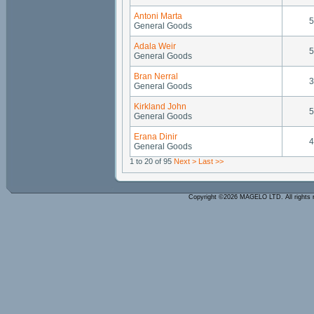
Antoni Marta
5
General Goods
Adala Weir
5
General Goods
Bran Nerral
3
General Goods
Kirkland John
5
General Goods
Erana Dinir
4
General Goods
1 to 20 of 95
Next >
Last >>
Copyright ©2026 MAGELO LTD. All rights