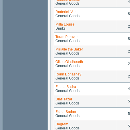
4
General Goods
Roderick Ven
5
General Goods
Milla Louise
2
Drinks
Toran Poravan
5
General Goods
Mirialle the Baker
2
General Goods
Oikos Gladhearth
2
General Goods
Ronn Donashey
2
General Goods
Elaina Badra
4
General Goods
Ulati Tazal
5
General Goods
Esher Brehm
5
General Goods
Dagrem
5
General Goods