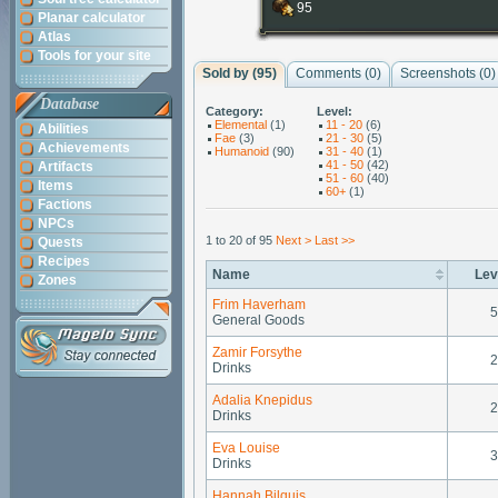
95
Planar calculator
Atlas
Tools for your site
Sold by (95)
Comments (
0
)
Screenshots (
0
)
Database
Category:
Level:
Elemental
(1)
11 - 20
(6)
Abilities
Fae
(3)
21 - 30
(5)
Achievements
Humanoid
(90)
31 - 40
(1)
41 - 50
(42)
Artifacts
51 - 60
(40)
Items
60+
(1)
Factions
NPCs
1 to 20 of 95
Next >
Last >>
Quests
Recipes
Name
Lev
Zones
Frim Haverham
5
General Goods
Zamir Forsythe
2
Drinks
Adalia Knepidus
2
Drinks
Eva Louise
3
Drinks
Hannah Bilquis