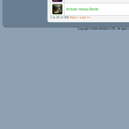
Archaic Heavy Boots
1 to 20 of 300
Next >
Last >>
Copyright ©2026 MAGELO LTD. All rights