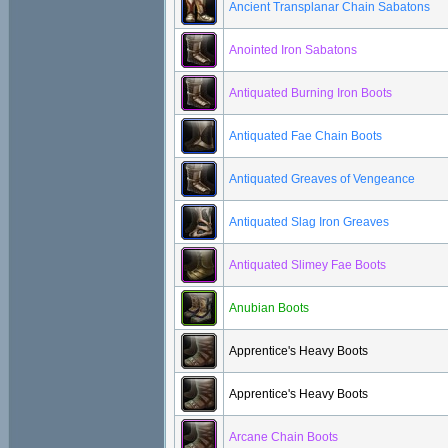
Ancient Transplanar Chain Sabatons
Anointed Iron Sabatons
Antiquated Burning Iron Boots
Antiquated Fae Chain Boots
Antiquated Greaves of Vengeance
Antiquated Slag Iron Greaves
Antiquated Slimey Fae Boots
Anubian Boots
Apprentice's Heavy Boots
Apprentice's Heavy Boots
Arcane Chain Boots