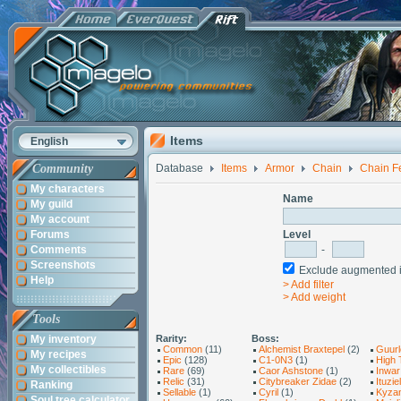
Items
English
Community
Database
Items
Armor
Chain
Chain F
My characters
Name
My guild
My account
Forums
Level
Comments
-
Screenshots
Exclude augmented
Help
> Add filter
> Add weight
Tools
My inventory
Rarity:
Boss:
Common
(11)
Alchemist Braxtepel
(2)
Guurl
My recipes
Epic
(128)
C1-0N3
(1)
High 
My collectibles
Rare
(69)
Caor Ashstone
(1)
Inwar
Relic
(31)
Citybreaker Zidae
(2)
Ituziel
Ranking
Sellable
(1)
Cyril
(1)
Kyza
Soul tree calculator