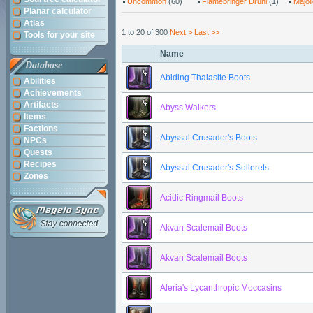
Uncommon
(60)
Flamebringer Druhl
(1)
Majol
Planar calculator
Atlas
1 to 20 of 300
Next >
Last >>
Tools for your site
Name
Database
Abiding Thalasite Boots
Abilities
Achievements
Artifacts
Abyss Walkers
Items
Factions
Abyssal Crusader's Boots
NPCs
Quests
Recipes
Abyssal Crusader's Sollerets
Zones
Acidic Ringmail Boots
Akvan Scalemail Boots
Akvan Scalemail Boots
Aleria's Lycanthropic Moccasins