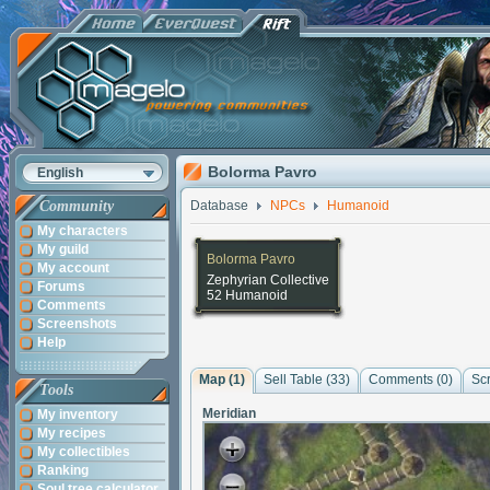
Bolorma Pavro
English
Community
Database
NPCs
Humanoid
My characters
My guild
Bolorma Pavro
My account
Zephyrian Collective
Forums
52 Humanoid
Comments
Screenshots
Help
Map (1)
Sell Table (33)
Comments (
0
)
Sc
Tools
Meridian
My inventory
My recipes
My collectibles
Ranking
Soul tree calculator