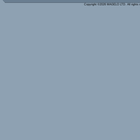
Copyright ©2026 MAGELO LTD. All rights