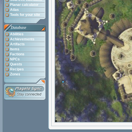
Planar calculator
Atlas
Tools for your site
Database
Abilities
Achievements
Artifacts
Items
Factions
NPCs
Quests
Recipes
Zones