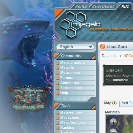
Lisra Zaro
English
Community
Database
NPCs
My characters
My guild
Lisra Zaro
My account
Mercurial Savan
Forums
52 Humanoid
Comments
Screenshots
Help
Map (1)
Sell Ta
Tools
Meridian
My inventory
My recipes
My collectibles
Ranking
Soul tree calculator