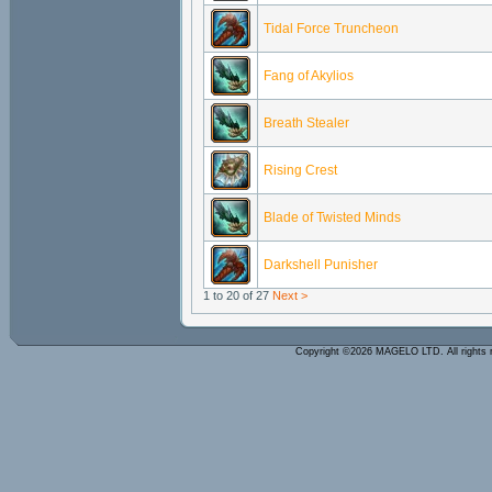
Tidal Force Truncheon
Fang of Akylios
Breath Stealer
Rising Crest
Blade of Twisted Minds
Darkshell Punisher
1 to 20 of 27
Next >
Copyright ©2026 MAGELO LTD. All rights