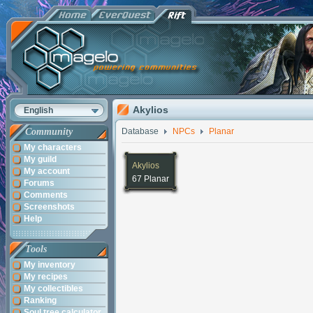
Akylios
English
Community
Database
NPCs
Planar
My characters
My guild
Akylios
My account
67 Planar
Forums
Comments
Screenshots
Help
Tools
My inventory
My recipes
My collectibles
Ranking
Soul tree calculator