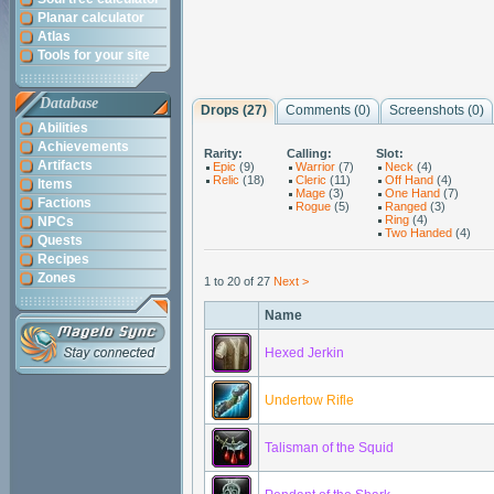
Planar calculator
Atlas
Tools for your site
Database
Drops (27)
Comments (
0
)
Screenshots (
0
)
Abilities
Achievements
Rarity:
Calling:
Slot:
Artifacts
Epic
(9)
Warrior
(7)
Neck
(4)
Relic
(18)
Cleric
(11)
Off Hand
(4)
Items
Mage
(3)
One Hand
(7)
Factions
Rogue
(5)
Ranged
(3)
Ring
(4)
NPCs
Two Handed
(4)
Quests
Recipes
Zones
1 to 20 of 27
Next >
Name
Hexed Jerkin
Undertow Rifle
Talisman of the Squid