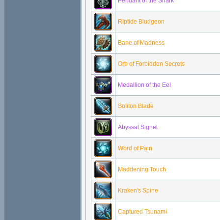
Pendant of the Shark
Riptide Bludgeon
Bane of Madness
Orb of Forbidden Secrets
Medallion of the Eel
Soliton Blade
Abyssal Signet
Word of Pain
Maddening Touch
Kraken's Spine
Captured Tsunami