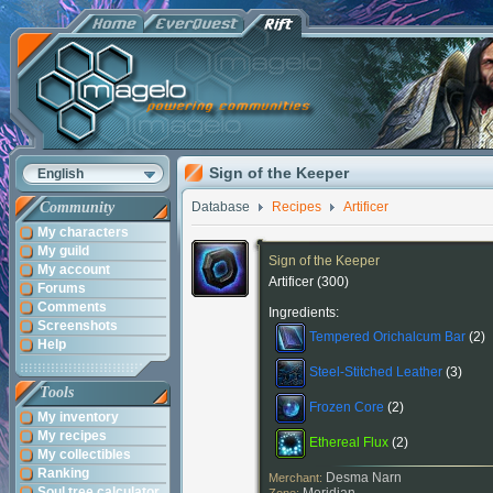
Sign of the Keeper
English
Community
Database
Recipes
Artificer
My characters
My guild
Sign of the Keeper
My account
Artificer
(300)
Forums
Comments
Ingredients:
Screenshots
Tempered Orichalcum Bar
(2)
Help
Steel-Stitched Leather
(3)
Tools
Frozen Core
(2)
My inventory
My recipes
Ethereal Flux
(2)
My collectibles
Ranking
Desma Narn
Merchant:
Soul tree calculator