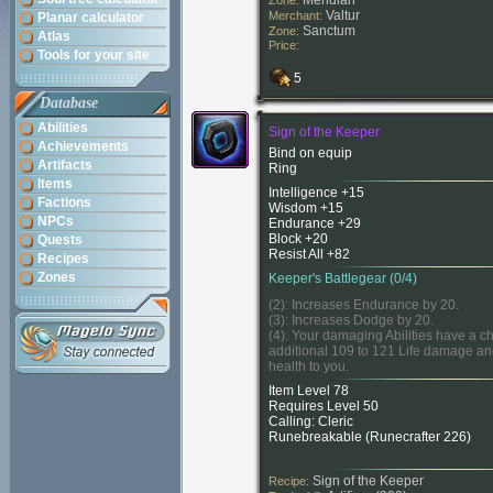
Meridian
Zone:
Valtur
Merchant:
Planar calculator
Sanctum
Zone:
Atlas
Price:
Tools for your site
5
Database
Abilities
Sign of the Keeper
Achievements
Bind on equip
Artifacts
Ring
Items
Intelligence +15
Factions
Wisdom +15
NPCs
Endurance +29
Block +20
Quests
Resist All +82
Recipes
Zones
Keeper's Battlegear (0/4)
(2): Increases Endurance by 20.
(3): Increases Dodge by 20.
(4): Your damaging Abilities have a c
additional 109 to 121 Life damage an
health to you.
Item Level 78
Requires Level 50
Calling: Cleric
Runebreakable (
Runecrafter 226
)
Sign of the Keeper
Recipe: