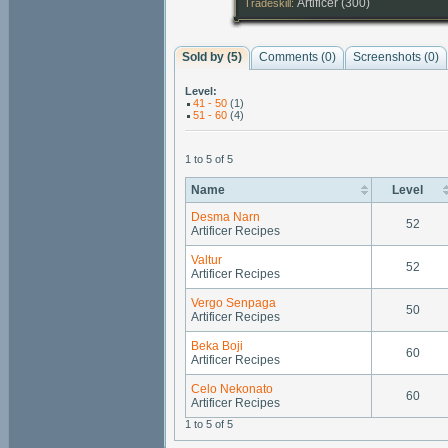
Artificer (300)
Tradeskill:
Sold by (5)
Comments (
0
)
Screenshots (
0
)
Level:
41 - 50
(1)
51 - 60
(4)
1 to 5 of 5
Name
Level
Desma Narn
52
Artificer Recipes
Valtur
52
Artificer Recipes
Vergo Senpaga
50
Artificer Recipes
Beka Boji
60
Artificer Recipes
Celo Nekonato
60
Artificer Recipes
1 to 5 of 5