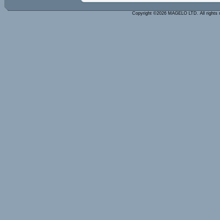
Copyright ©2026 MAGELO LTD. All rights