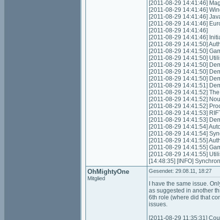
[2011-08-29 14:41:46] Mag
[2011-08-29 14:41:46] Win
[2011-08-29 14:41:46] Jav
[2011-08-29 14:41:46] Eu
[2011-08-29 14:41:46]
[2011-08-29 14:41:46] Initia
[2011-08-29 14:41:50] Authe
[2011-08-29 14:41:50] Game
[2011-08-29 14:41:50] Util
[2011-08-29 14:41:50] Dem
[2011-08-29 14:41:50] Dem
[2011-08-29 14:41:50] Dem
[2011-08-29 14:41:51] De
[2011-08-29 14:41:52] The
[2011-08-29 14:41:52] Nouv
[2011-08-29 14:41:52] Proce
[2011-08-29 14:41:53] RIFT
[2011-08-29 14:41:53] De
[2011-08-29 14:41:54] Auto 
[2011-08-29 14:41:54] Syn
[2011-08-29 14:41:55] Authe
[2011-08-29 14:41:55] Game
[2011-08-29 14:41:55] Util
[14:48:35] [INFO] Synchron
OhMightyOne
Gesendet: 29.08.11, 18:27
Mitglied
I have the same issue. Onl
as suggested in another thr
6th role (where did that co
issues.
[2011-08-29 11:35:31] Coul