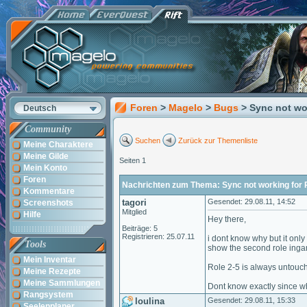
Foren
>
Magelo
>
Bugs
> Sync not wo
Deutsch
Community
Suchen
Zurück zur Themenliste
Meine Charaktere
Meine Gilde
Seiten 1
Mein Konto
Foren
Nachrichten zum Thema: Sync not working for 
Kommentare
tagori
Gesendet: 29.08.11, 14:52
Screenshots
Mitglied
Hilfe
Hey there,
Beiträge: 5
Registrieren: 25.07.11
i dont know why but it only
Tools
show the second role ingame
Mein Inventar
Role 2-5 is always untouc
Meine Rezepte
Meine Sammlungen
Dont know exactly since whe
Rangsystem
loulina
Gesendet: 29.08.11, 15:33
Seelenplaner