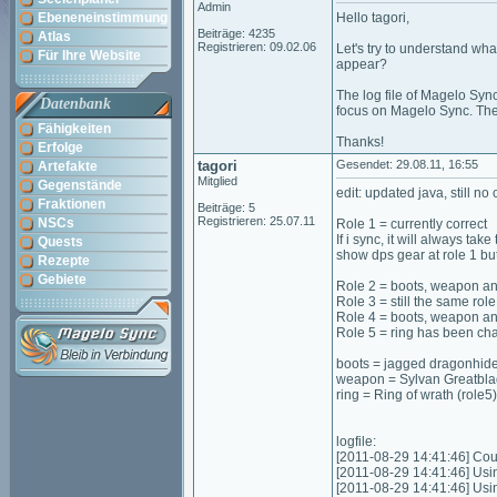
Admin
Ebeneneinstimmung
Hello tagori,
Beiträge: 4235
Atlas
Registrieren: 09.02.06
Let's try to understand wha
Für Ihre Website
appear?
The log file of Magelo Sync
Datenbank
focus on Magelo Sync. The l
Fähigkeiten
Thanks!
Erfolge
tagori
Gesendet: 29.08.11, 16:55
Artefakte
Mitglied
Gegenstände
edit: updated java, still n
Fraktionen
Beiträge: 5
Registrieren: 25.07.11
NSCs
Role 1 = currently correct
If i sync, it will always tak
Quests
show dps gear at role 1 but 
Rezepte
Gebiete
Role 2 = boots, weapon an
Role 3 = still the same ro
Role 4 = boots, weapon an
Role 5 = ring has been cha
boots = jagged dragonhide 
weapon = Sylvan Greatblad
ring = Ring of wrath (role5)
logfile:
[2011-08-29 14:41:46] Coul
[2011-08-29 14:41:46] Usi
[2011-08-29 14:41:46] Us