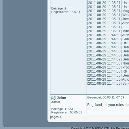
[2011-08-29 11:35:31] Usi
[2011-08-29 11:35:31] Us
Beiträge: 2
[2011-08-29 11:35:31] Mag
Registrieren: 16.07.11
[2011-08-29 11:35:31] Win
[2011-08-29 11:35:31] Jav
[2011-08-29 11:35:31] Am
[2011-08-29 11:35:31]
[2011-08-29 11:35:31] Initia
[2011-08-29 11:44:50] Authen
[2011-08-29 11:44:50] Game
[2011-08-29 11:44:50] Uti
[2011-08-29 11:44:50] Dem
[2011-08-29 11:44:50] Dem
[2011-08-29 11:44:50] Dem
[2011-08-29 11:44:52] Dem
[2011-08-29 11:44:53] Nouv
[2011-08-29 11:44:53] Proce
[2011-08-29 11:44:55] RIFT
[2011-08-29 11:44:55] De
[2011-08-29 11:44:56] Auto
[2011-08-29 11:44:56] Syn
Jelan
Gesendet: 30.08.11, 07:39
Admin
Bug fixed, all your roles s
Beiträge: 11683
Registrieren: 05.05.01
pages 1
Copyright ©2026 MAGELO LTD. Alle Rechte vo