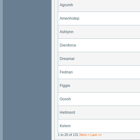
Agrumh
Amenhotep
Ashlynn
Dienforce
Dreamar
Fedrian
Figgie
Goosh
Hellmont
Kelem
1 to 20 of 131
Next >
Last >>