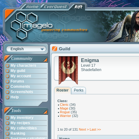
Guild
English
Community
Enigma
My characters
Level 17
Shadefallen
My guild
My account
Forums
Comments
Roster
Perks
Screenshots
Help
Class:
Cleric
(34)
Mage
(30)
Tools
Rogue
(35)
Warrior
(32)
My inventory
My recipes
My collectibles
1 to 20 of 131
Next >
Last >>
Ranking
Soul tree calculator