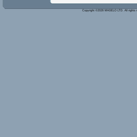
Copyright ©2026 MAGELO LTD. All rights