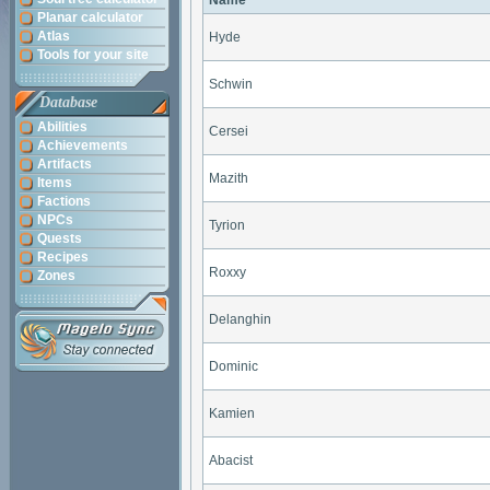
Name
Planar calculator
Atlas
Hyde
Tools for your site
Schwin
Database
Abilities
Cersei
Achievements
Artifacts
Mazith
Items
Factions
NPCs
Tyrion
Quests
Recipes
Roxxy
Zones
Delanghin
Dominic
Kamien
Abacist