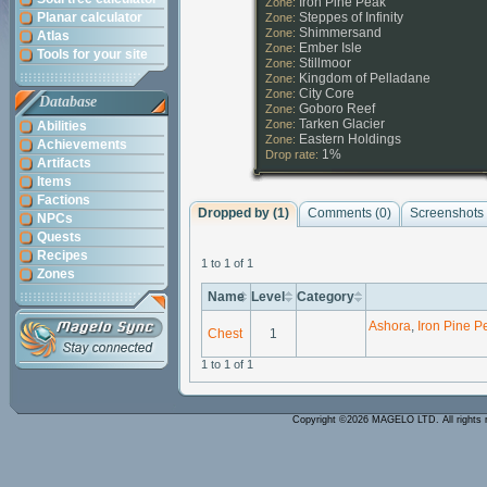
Iron Pine Peak
Zone:
Planar calculator
Steppes of Infinity
Zone:
Shimmersand
Zone:
Atlas
Ember Isle
Zone:
Tools for your site
Stillmoor
Zone:
Kingdom of Pelladane
Zone:
City Core
Zone:
Database
Goboro Reef
Zone:
Tarken Glacier
Zone:
Abilities
Eastern Holdings
Zone:
Achievements
1%
Drop rate:
Artifacts
Items
Factions
Dropped by (1)
Comments (
0
)
Screenshots 
NPCs
Quests
Recipes
1 to 1 of 1
Zones
Name
Level
Category
Ashora
,
Iron Pine P
Chest
1
1 to 1 of 1
Copyright ©2026 MAGELO LTD. All rights