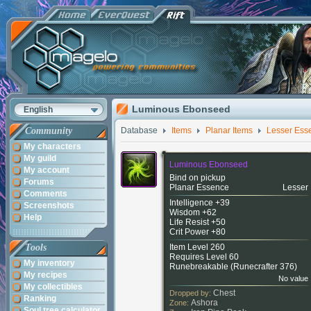
Luminous Ebonseed
English
Community
Database
Items
Planar Items
Lesser Ess
My characters
My guild
Luminous Ebonseed
My account
Bind on pickup
Forums
Planar Essence
Lesser
Comments
Intelligence +39
Screenshots
Wisdom +62
Help
Life Resist +50
Crit Power +80
Tools
Item Level 260
Requires Level 60
My inventory
Runebreakable (
Runecrafter 376
)
My recipes
No value
My collectibles
Chest
Dropped by:
Ranking
Ashora
Zone:
Soul tree calculator