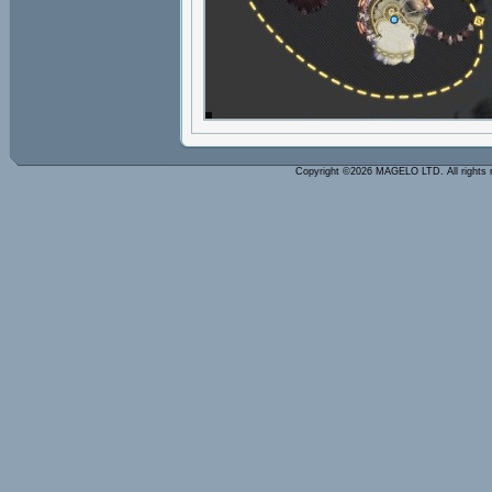
Copyright ©2026 MAGELO LTD. All rights