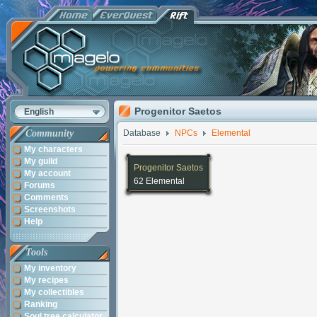
Progenitor Saetos
English
Community
Database
NPCs
Elemental
My characters
My guild
Progenitor Saetos
My account
62 Elemental
Forums
Comments
Screenshots
Help
Tools
My inventory
My recipes
My collectibles
Ranking
Soul tree calculator