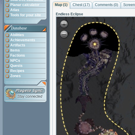
Planar calculator
Map (1)
Chest (17)
Comments (
0
)
Screen
Atlas
Endless Eclipse
Tools for your site
Database
Abilities
Achievements
Artifacts
Items
Factions
NPCs
Quests
Recipes
Zones