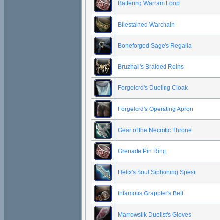
Battering Warram Loop
Bilestained Warchain
Boneforged Sage's Regalia
Bruzhail's Braided Reins
Forgelord's Dueling Cloak
Forgelord's Operating Apron
Gear of the Necrotic Throne
Grenade Pin Ring
Helix's Soul Siphoning Spear
Infamous Grappler's Belt
Marrowsilk Duelist's Gloves