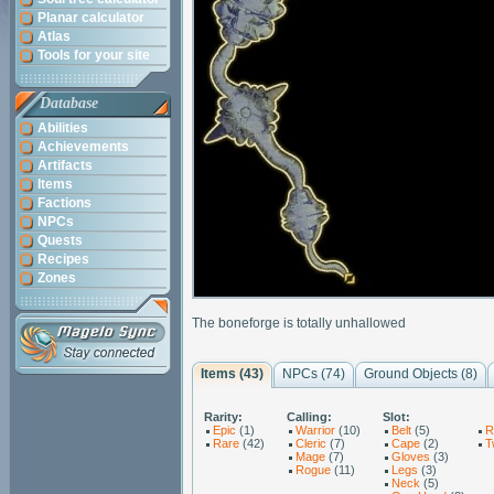
Planar calculator
Atlas
Tools for your site
Database
Abilities
Achievements
Artifacts
Items
Factions
NPCs
Quests
Recipes
Zones
The boneforge is totally unhallowed
Items (43)
NPCs (74)
Ground Objects (8)
Rarity:
Calling:
Slot:
Epic
(1)
Warrior
(10)
Belt
(5)
R
Rare
(42)
Cleric
(7)
Cape
(2)
T
Mage
(7)
Gloves
(3)
Rogue
(11)
Legs
(3)
Neck
(5)