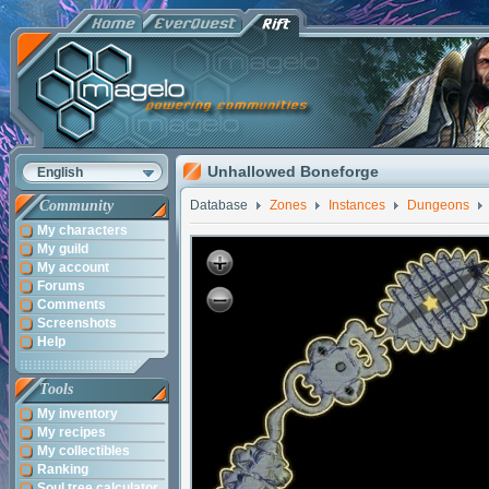
Unhallowed Boneforge
English
Community
Database
Zones
Instances
Dungeons
My characters
My guild
My account
Forums
Comments
Screenshots
Help
Tools
My inventory
My recipes
My collectibles
Ranking
Soul tree calculator