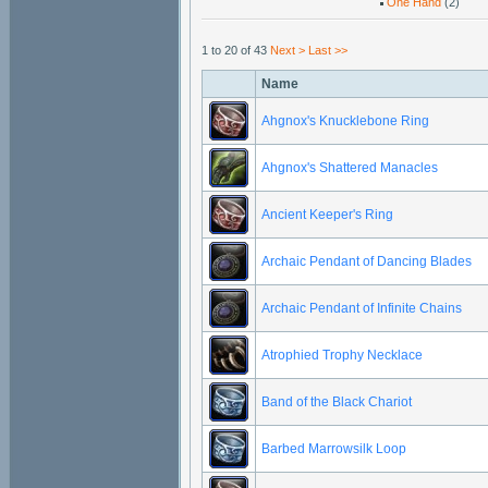
One Hand
(2)
1 to 20 of 43
Next >
Last >>
Name
Ahgnox's Knucklebone Ring
Ahgnox's Shattered Manacles
Ancient Keeper's Ring
Archaic Pendant of Dancing Blades
Archaic Pendant of Infinite Chains
Atrophied Trophy Necklace
Band of the Black Chariot
Barbed Marrowsilk Loop