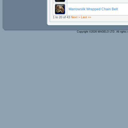
Marrowsilk Wrapped Chain Belt
1 to 20 of 43
Next >
Last >>
Copyright ©2026 MAGELO LTD. All rights