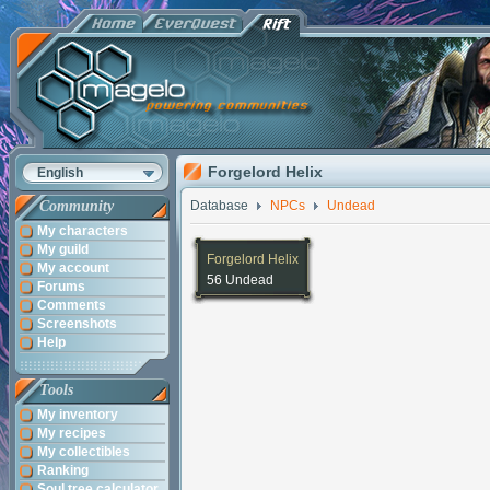
Forgelord Helix
English
Community
Database
NPCs
Undead
My characters
My guild
Forgelord Helix
My account
56 Undead
Forums
Comments
Screenshots
Help
Tools
My inventory
My recipes
My collectibles
Ranking
Soul tree calculator