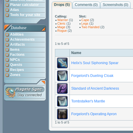
Planar calculator
Drops (5)
Comments (
0
)
Screenshots (
0
)
Atlas
Tools for your site
Calling:
Slot:
Warrior
(1)
Cape
(2)
Cleric
(1)
Legs
(1)
Mage
(3)
Two Handed
(2)
Database
Rogue
(2)
Abilities
Achievements
1 to 5 of 5
Artifacts
Items
Name
Factions
NPCs
Helix's Soul Siphoning Spear
Quests
Recipes
Zones
Forgelord's Dueling Cloak
Standard of Ancient Darkness
Tombstalker's Mantle
Forgelord's Operating Apron
1 to 5 of 5