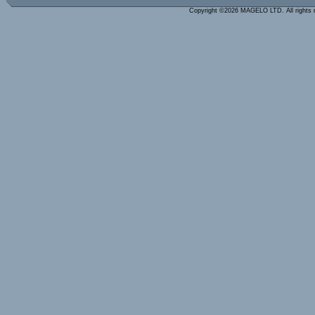
Copyright ©2026 MAGELO LTD. All rights