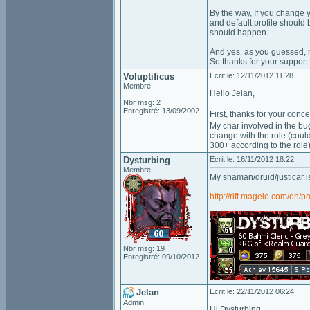
By the way, If you change y
and default profile should 
should happen.
And yes, as you guessed, ma
So thanks for your support 
Voluptificus
Ecrit le: 12/11/2012 11:28
Membre
Hello Jelan,
Nbr msg: 2
Enregistré: 13/09/2002
First, thanks for your conc
My char involved in the bug
change with the role (coul
300+ according to the role)
Dysturbing
Ecrit le: 16/11/2012 18:22
Membre
My shaman/druid/justicar i
http://rift.magelo.com/en/p
Nbr msg: 19
Enregistré: 09/10/2012
Jelan
Ecrit le: 22/11/2012 06:24
Admin
Hi Dysturbing,