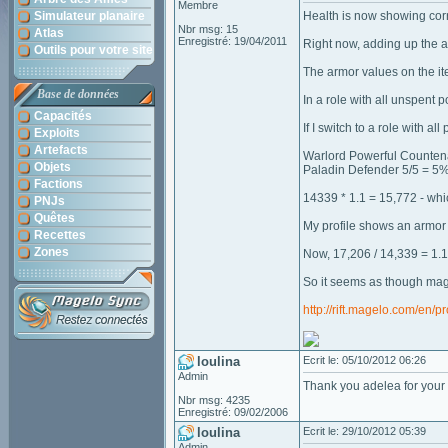
Membre
Simulateur planaire
Health is now showing corre
Nbr msg: 15
Atlas
Enregistré: 19/04/2011
Right now, adding up the a
Outils pour votre site
The armor values on the ite
Base de données
In a role with all unspent
Capacités
If I switch to a role with al
Exploits
Artefacts
Warlord Powerful Counten
Objets
Paladin Defender 5/5 = 5
Factions
14339 * 1.1 = 15,772 - whi
PNJs
Quêtes
My profile shows an armor
Recettes
Zones
Now, 17,206 / 14,339 = 1.
So it seems as though mage
http://rift.magelo.com/en/p
loulina
Ecrit le: 05/10/2012 06:26
Admin
Thank you adelea for your d
Nbr msg: 4235
Enregistré: 09/02/2006
loulina
Ecrit le: 29/10/2012 05:39
Admin