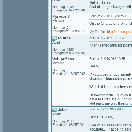
Hello adelea,
A lot of things changed with
Nbr msg: 4235
Enregistré: 09/02/2006
Kyrosan8
Ecrit le: 29/10/2012 16:59
Membre
On the Character profile, cl
Nbr msg: 6
Enregistré: 19/08/2011
My Profile:
http://rift.mag
loulina
Ecrit le: 30/10/2012 04:34
Admin
Thanks Kyrosan8 for pointin
Nbr msg: 4235
Enregistré: 09/02/2006
Voluptificus
Ecrit le: 11/11/2012 19:35
Membre
Hello,
Nbr msg: 2
Enregistré: 13/09/2002
My stats are erratic, mainl
changes, depending on my r
Well, I hid the stats becaus
I know the difficulty of you
have to find out a bunch o
Not easy, anyway thanks fo
Jelan
Ecrit le: 12/11/2012 04:26
Admin
Hi Voluptificus,
Nbr msg: 11683
Enregistré: 05/05/2001
Can you please let us know
accurate... That being sai