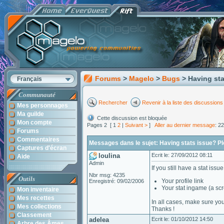
Forums
>
Magelo
>
Bugs
> Having sta
Français
Communauté
Rechercher
Revenir à la liste des discussions
Mes personnages
Ma guilde
Cette discussion est bloquée
Mon compte
Pages 2 [ 1
2
|
Suivant >
]
Aller au dernier message
: 2
Forums
Commentaires
Messages dans le sujet: Having stats issue? Plea
Captures d'écran
loulina
Ecrit le: 27/09/2012 08:11
Aide
Admin
If you still have a stat iss
Nbr msg: 4235
Outils
Your profile link
Enregistré: 09/02/2006
Your stat ingame (a scr
Mon inventaire
Mes recettes
In all cases, make sure you
Mes collections
Thanks !
Classement
adelea
Ecrit le: 01/10/2012 14:50
Arbre des Âmes