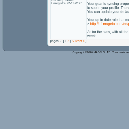
Enregistré: 05/05/2001
Your gear is syncing prope
to see in your profile. Ther
You can update your default
Your up to date role that 
>
http://rift.magelo.com/en
As for the stats, with all t
week.
pages 2 [ 1
2
|
Suivant >
]
Copyright ©2026 MAGELO LTD. Tous droits r