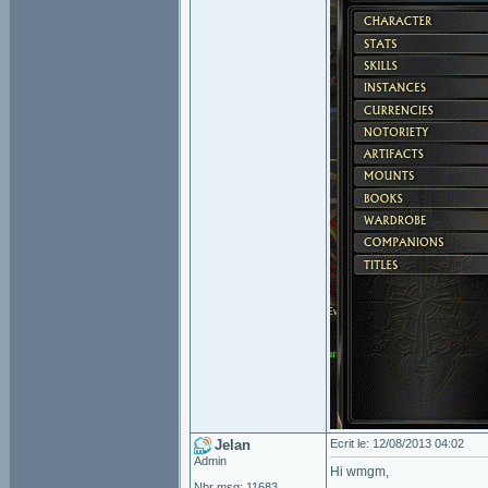
Jelan
Ecrit le: 12/08/2013 04:02
Admin
Hi wmgm,
Nbr msg: 11683