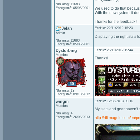
Nbr msg: 11683
Enregistré: 05/05/2001
We used to do that because 
With the new system, it do
Thanks for the feedback !
Jelan
Ecrit le: 22/11/2012 15:23
Admin
Displaying the right stats
Nbr msg: 11683
Enregistré: 05/05/2001
Dysturbing
Ecrit le: 25/11/2012 15:44
Membre
Thanks!
Nbr msg: 19
Enregistré: 09/10/2012
wmgm
Ecrit le: 12/08/2013 00:16
Membre
My stats and gear haven't s
Nbr msg: 4
Enregistré: 26/06/2013
http://rift.magelo.com/en/pr