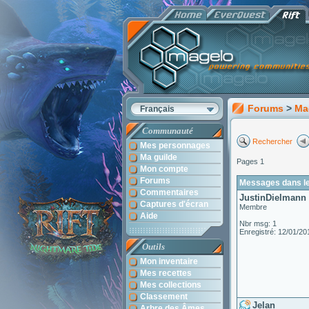
Forums
>
Ma
Français
Communauté
Rechercher
Mes personnages
Ma guilde
Pages 1
Mon compte
Forums
Messages dans le
Commentaires
JustinDielmann
Captures d'écran
Membre
Aide
Nbr msg: 1
Enregistré: 12/01/20
Outils
Mon inventaire
Mes recettes
Mes collections
Classement
Jelan
Arbre des Âmes