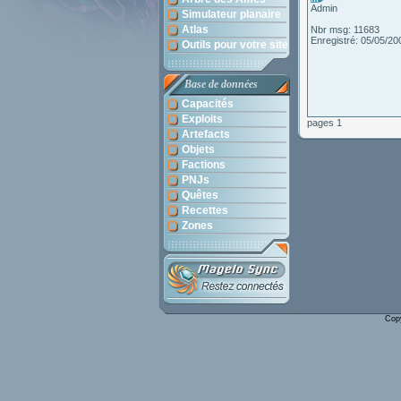
Admin
Simulateur planaire
Atlas
Nbr msg: 11683
Enregistré: 05/05/20
Outils pour votre site
Base de données
Capacités
Exploits
pages 1
Artefacts
Objets
Factions
PNJs
Quêtes
Recettes
Zones
Cop