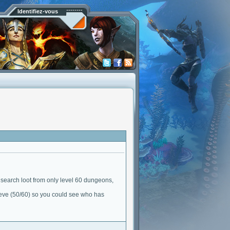
Identifiez-vous
to search loot from only level 60 dungeons,
hieve (50/60) so you could see who has