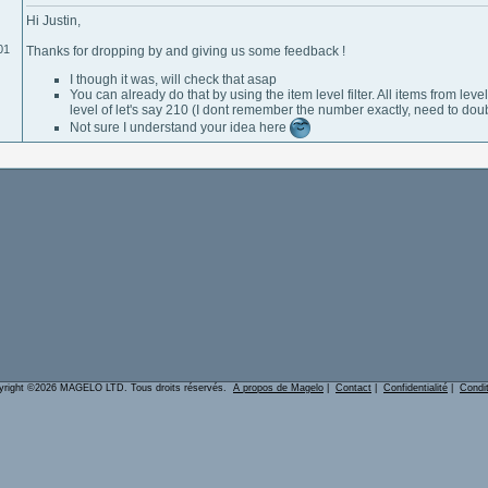
Hi Justin,
01
Thanks for dropping by and giving us some feedback !
I though it was, will check that asap
You can already do that by using the item level filter. All items from l
level of let's say 210 (I dont remember the number exactly, need to doub
Not sure I understand your idea here
yright ©2026 MAGELO LTD. Tous droits réservés.
A propos de Magelo
|
Contact
|
Confidentialité
|
Condi