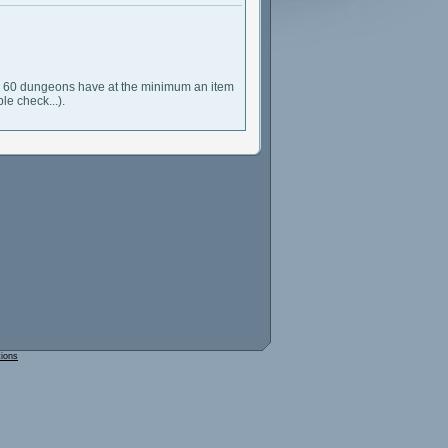
evel 60 dungeons have at the minimum an item
le check...).
tions