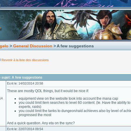
gelo
>
General Discussion
> A few suggestions
Revenir à la liste des discussions
 sujet: A few suggestions
Ecrit le: 14/02/2014 20:58
These are mostly QOL things, but it would be nice if:
14
equipment view on the website took into account the mana cap
you could limit item searches to level 60 content. (Ie. Have the ability 
experts, raids)
you could limit the tanks to dungeon/raid achieves also by level of ac
progressed the most
And a quick question. Any eta on the sync?
Ecrit le: 22/07/2014 09:54