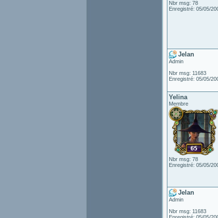
Nbr msg: 78
Enregistré: 05/05/20
Jelan
Admin
Nbr msg: 11683
Enregistré: 05/05/20
Yelina
Membre
Nbr msg: 78
Enregistré: 05/05/20
Jelan
Admin
Nbr msg: 11683
Enregistré: 05/05/20