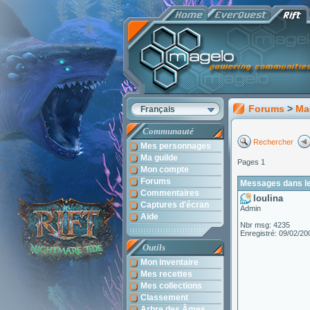
Forums
>
Ma
Français
Communauté
Rechercher
Mes personnages
Ma guilde
Pages 1
Mon compte
Forums
Messages dans le 
Commentaires
loulina
Captures d'écran
Admin
Aide
Nbr msg: 4235
Enregistré: 09/02/20
Outils
Mon inventaire
Mes recettes
Mes collections
Classement
Arbre des Âmes