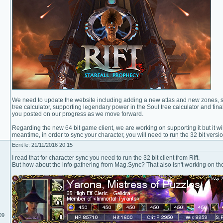
We need to update the website including adding a new atlas and new zones, su
tree calculator, supporting legendary power in the Soul tree calculator and fin
you posted on our progress as we move forward.
Regarding the new 64 bit game client, we are working on supporting it but it wil
meantime, in order to sync your character, you will need to run the 32 bit versi
Ecrit le: 21/11/2016 20:15
I read that for character sync you need to run the 32 bit client from Rift.
But how about the info gathering from Mag.Sync? That also isn't working on the 
09