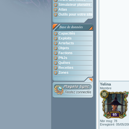
Simulateur planaire
Atlas
Outils pour votre site
Base de données
Capacités
Exploits
Artefacts
Objets
Factions
PNJs
Quêtes
Recettes
Zones
Yelina
Membre
Nbr msg: 78
Enregistré: 05/05/20