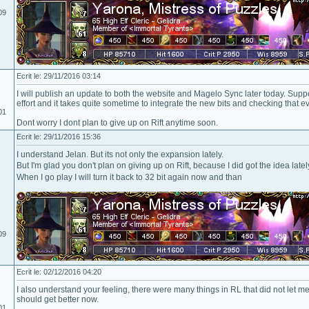
09
Ecrit le: 29/11/2016 03:14
I will publish an update to both the website and Magelo Sync later today. Supp
effort and it takes quite sometime to integrate the new bits and checking that eve
01
Dont worry I dont plan to give up on Rift anytime soon.
Ecrit le: 29/11/2016 15:36
I understand Jelan. But its not only the expansion lately.
But I'm glad you don't plan on giving up on Rift, because I did got the idea latel
When I go play I will turn it back to 32 bit again now and than
09
Ecrit le: 02/12/2016 04:20
I also understand your feeling, there were many things in RL that did not let me
should get better now.
01