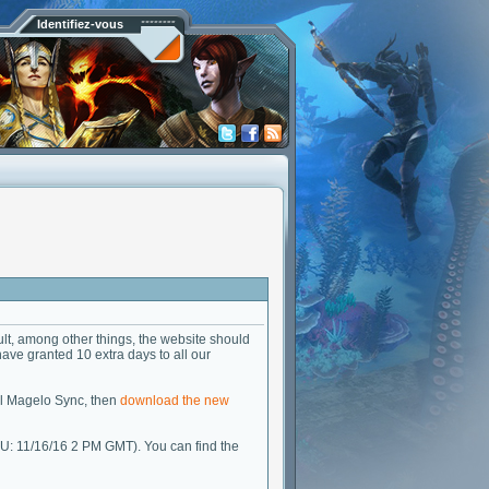
Identifiez-vous
lt, among other things, the website should
 have granted 10 extra days to all our
all Magelo Sync, then
download the new
U: 11/16/16 2 PM GMT). You can find the