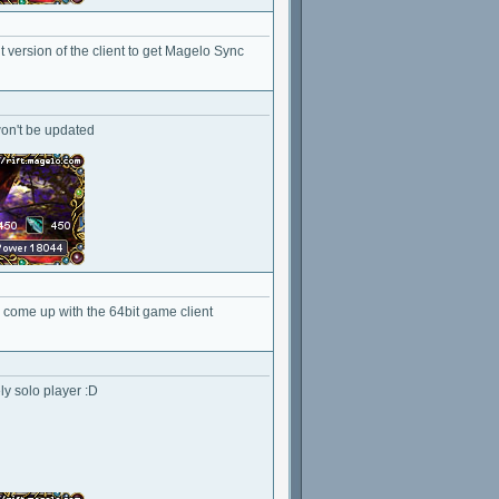
it version of the client to get Magelo Sync
 won't be updated
to come up with the 64bit game client
ly solo player :D