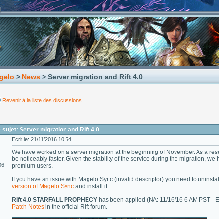
gelo
>
News
> Server migration and Rift 4.0
Revenir à la liste des discussions
sujet: Server migration and Rift 4.0
Ecrit le: 21/11/2016 10:54
We have worked on a server migration at the beginning of November. As a resu
be noticeably faster. Given the stability of the service during the migration, we
06
premium users.
If you have an issue with Magelo Sync (invalid descriptor) you need to uninst
version of Magelo Sync
and install it.
Rift 4.0 STARFALL PROPHECY
has been applied (NA: 11/16/16 6 AM PST - E
Patch Notes
in the official Rift forum.