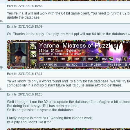
Ecrit le: 22/11/2016 10:56
Yes Yelina, it will not work with the 64 bit game client. You need to run the 32 b
update the database.
06
Ecrit le: 22/11/2016 15:39
Ok. Thanks for the reply. It's a pity tho.Most ppl will run 64 bit so the database
09
Ecrit le: 23/11/2016 17:17
Ya we know it's only a workaround and it's a pity for the database. We will try 
compatibility in a not so distant future but it's quite some effort to get there.
01
Ecrit le: 28/11/2016 18:15
Well I thought. I run the 32 bit to update the database from Magelo a bit as lone
But doing that its says: Rift has been patched.
So its not possible to sync to the database.
Lately Magelo is more NOT working then is does work.
Its a pity and I don't like it tbh