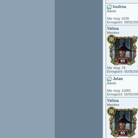
loulina
Admin
Nbr msg: 4235
Enregistré: 09/02/20
Yelina
Membre
Nbr msg: 78
Enregistré: 05/05/20
Jelan
Admin
Nbr msg: 11683
Enregistré: 05/05/20
Yelina
Membre