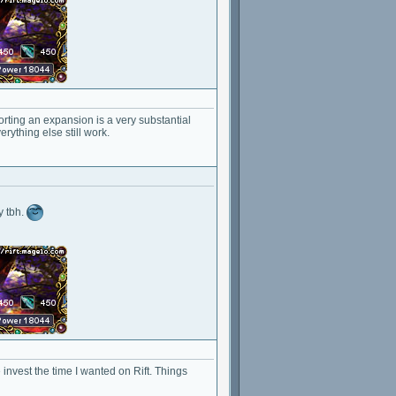
orting an expansion is a very substantial
rything else still work.
y tbh.
 invest the time I wanted on Rift. Things