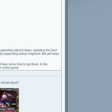
pporting eternal items, updating the Soul
ally supporting planar fragment. We will keep
l take some time to get there. In the
on of the game.
64 bit client?