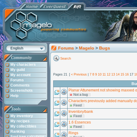
Forums
>
Magelo
>
Bugs
English
Community
Search
My characters
My guild
Pages 21 [
< Previous
|
7
8
9
10
11
12
13
14
15
16
17
1
My account
Forums
Bu
Comments
Planar Attunement not showing maxxed 
Screenshots
Not a bug
Help
Characters previously added manually do
Fixed
Tools
Inventory/bank
My inventory
Fixed
My recipes
1.6 Essences
My collectibles
Fixed
Ranking
Rings
Soul tree calculator