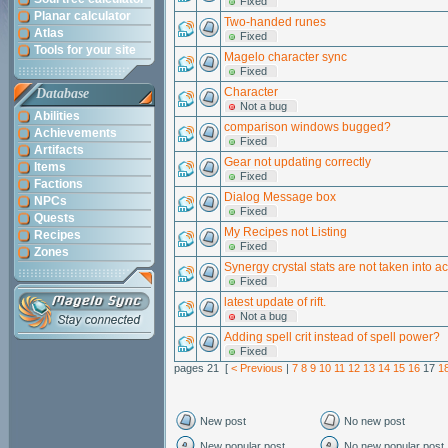
Fixed
Planar calculator
Two-handed runes
Atlas
Fixed
Tools for your site
Magelo character sync
Fixed
Character
Database
Not a bug
Abilities
comparison windows bugged?
Achievements
Fixed
Artifacts
Gear not updating correctly
Items
Fixed
Factions
Dialog Message box
NPCs
Fixed
Quests
My Recipes not Listing
Recipes
Fixed
Zones
Synergy crystal stats are not taken into a
Fixed
latest update of rift.
Not a bug
Adding spell crit instead of spell power?
Fixed
pages 21 [
< Previous
|
7
8
9
10
11
12
13
14
15
16
17
1
New post
No new post
New popular post
No new popular post