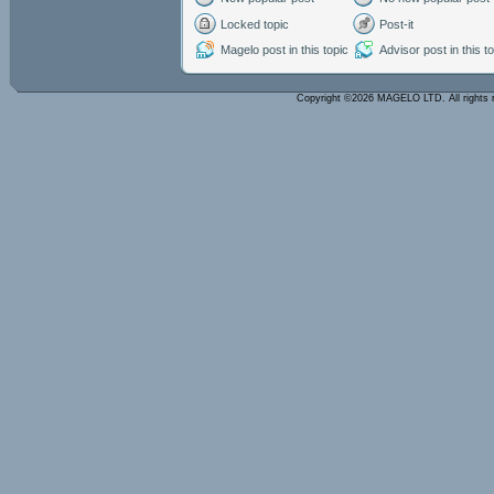
Locked topic
Post-it
Magelo post in this topic
Advisor post in this t
Copyright ©2026 MAGELO LTD. All rights