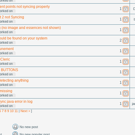
orked on
nt points not syncing properly
1
D
orked on
t 2 not Syncing
1
orked on
 (no image and essences not shown)
1
orked on
uld be found on your system
2
orked on
tunement
1
orked on
Cleric
1
orked on
 BUTTONS
1
orked on
detecting anything
1
orked on
 missing
1
orked on
nc java error in log
1
ja
orked on
6
7
8
9
10
11
|
Next >
]
No new post
st
No new popular post