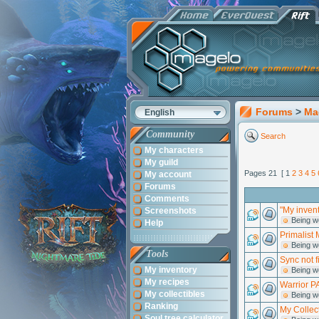
Forums
>
Ma
English
Community
Search
My characters
My guild
Pages 21 [ 1
2
3
4
5
My account
Forums
Comments
"My invent
Screenshots
Being w
Help
Primalist 
Being w
Tools
Sync not f
My inventory
Being w
My recipes
Warrior PA
My collectibles
Being w
Ranking
My Collec
Soul tree calculator