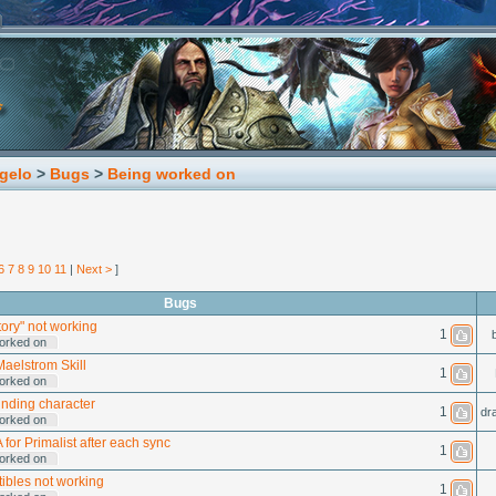
gelo
>
Bugs
>
Being worked on
6
7
8
9
10
11
|
Next >
]
Bugs
ory" not working
1
orked on
Maelstrom Skill
1
orked on
inding character
1
dr
orked on
 for Primalist after each sync
1
orked on
tibles not working
1