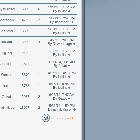
By Jelan
12/8/15, 11:34 PM
ysturbing
13859
6
By loulina
5/30/15, 7:57 PM
bearshark
14785
2
By bearshark
5/10/15, 11:08 PM
Seshatar
13639
1
By loulina
4/7/15, 2:07 PM
Morcatz
16250
4
By Rowenmagni
3/11/15, 11:23 PM
BigTerj
12186
1
By loulina
11/11/14, 9:49 AM
Anexius
12314
1
By Jelan
9/14/14, 10:43 PM
Woozle
13670
1
By loulina
8/18/14, 9:48 PM
lxus
13758
1
By loulina
6/26/14, 7:47 AM
Gawd
12987
2
By Gawd
5/31/14, 1:59 PM
nniknilsson
16027
2
By janniknilsson
Report a problem