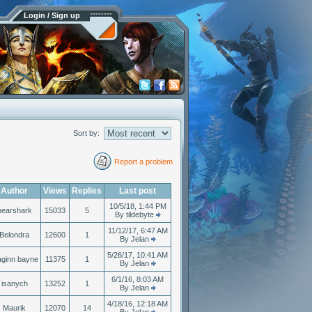
Login / Sign up
Sort by:
Report a problem
Author
Views
Replies
Last post
10/5/18, 1:44 PM
bearshark
15033
5
By tildebyte
11/12/17, 6:47 AM
Belondra
12600
1
By Jelan
5/26/17, 10:41 AM
aginn bayne
11375
1
By Jelan
6/1/16, 8:03 AM
isanych
13252
1
By Jelan
4/18/16, 12:18 AM
Maurik
12070
14