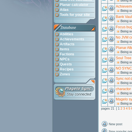
Being w
Planar calculator
Achieveme
Atlas
Being w
Tools for your site
Bank Vaul
Being w
Focus bug
Database
Being w
Abilities
No JVM co
Achievements
Being w
Artifacts
Planar At
Items
Being w
Factions
Soul Tree 
NPCs
Being w
Quests
NO SYNC
Recipes
Being w
Zones
Sync not 
Being w
charactor
Being w
Magelo syy
Being w
pages 21 [ 1
2
3
4
5
New post
New popular po